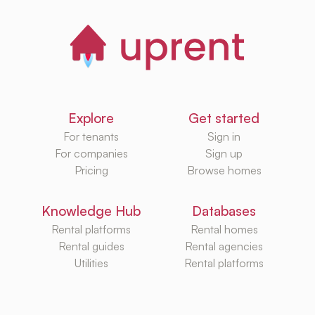
Explore
Get started
For tenants
Sign in
For companies
Sign up
Pricing
Browse homes
Knowledge Hub
Databases
Rental platforms
Rental homes
Rental guides
Rental agencies
Utilities
Rental platforms