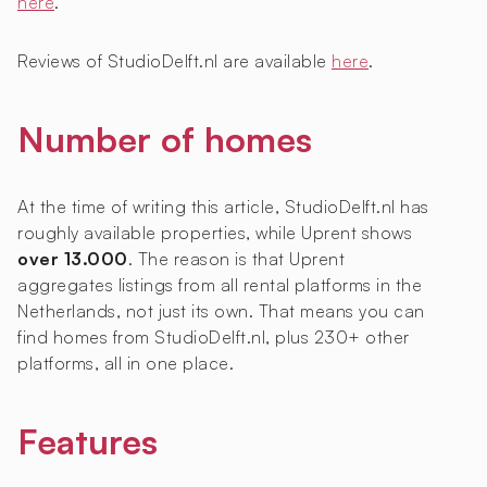
here
.
Reviews of StudioDelft.nl are available
here
.
Number of homes
At the time of writing this article, StudioDelft.nl has
roughly
available properties, while Uprent shows
over 13.000
. The reason is that Uprent
aggregates listings from all rental platforms in the
Netherlands, not just its own. That means you can
find homes from StudioDelft.nl, plus 230+ other
platforms, all in one place.
Features