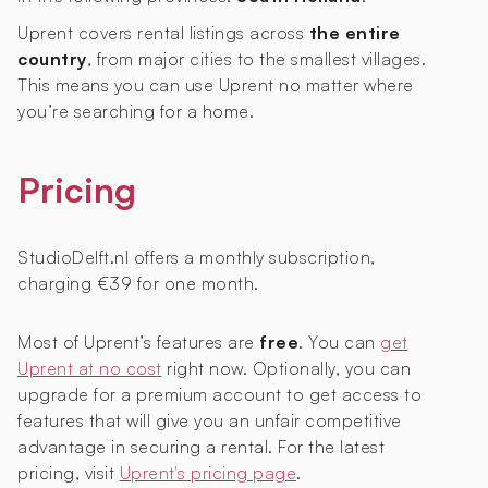
Uprent covers rental listings across
the entire
country
, from major cities to the smallest villages.
This means you can use Uprent no matter where
you’re searching for a home.
Pricing
StudioDelft.nl offers a monthly subscription,
charging €39 for one month.
Most of Uprent’s features are
free
. You can
get
Uprent at no cost
right now. Optionally, you can
upgrade for a premium account to get access to
features that will give you an unfair competitive
advantage in securing a rental. For the latest
pricing, visit
Uprent's pricing page
.