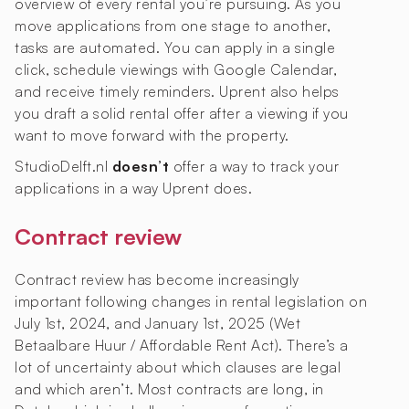
overview of every rental you’re pursuing. As you
move applications from one stage to another,
tasks are automated. You can apply in a single
click, schedule viewings with Google Calendar,
and receive timely reminders. Uprent also helps
you draft a solid rental offer after a viewing if you
want to move forward with the property.
StudioDelft.nl
doesn’t
offer a way to track your
applications in a way Uprent does.
Contract review
Contract review has become increasingly
important following changes in rental legislation on
July 1st, 2024, and January 1st, 2025 (Wet
Betaalbare Huur / Affordable Rent Act). There’s a
lot of uncertainty about which clauses are legal
and which aren’t. Most contracts are long, in