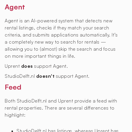
Agent
Agent is an AI-powered system that detects new
rental listings, checks if they match your search
criteria, and submits applications automatically. It’s
a completely new way to search for rentals —
allowing you to (almost) skip the search and focus
on more important things in life.
Uprent
does
support Agent.
StudioDelft.nl
doesn't
support Agent.
Feed
Both StudioDelft.nl and Uprent provide a feed with
rental properties. There are several differences to
highlight:
StudioDelft.nl has
listings, whereas Uprent has