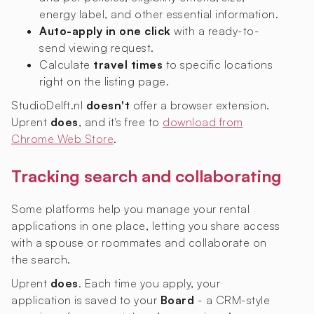
energy label, and other essential information.
Auto-apply in one click
with a ready-to-
send viewing request.
Calculate
travel times
to specific locations
right on the listing page.
StudioDelft.nl
doesn't
offer a browser extension.
Uprent
does
, and it's free to
download from
Chrome Web Store
.
Tracking search and collaborating
Some platforms help you manage your rental
applications in one place, letting you share access
with a spouse or roommates and collaborate on
the search.
Uprent
does
. Each time you apply, your
application is saved to your
Board
- a CRM-style