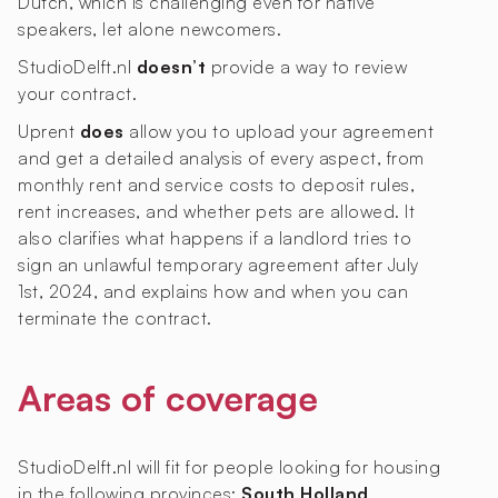
Dutch, which is challenging even for native
speakers, let alone newcomers.
StudioDelft.nl
doesn’t
provide a way to review
your contract.
Uprent
does
allow you to upload your agreement
and get a detailed analysis of every aspect, from
monthly rent and service costs to deposit rules,
rent increases, and whether pets are allowed. It
also clarifies what happens if a landlord tries to
sign an unlawful temporary agreement after July
1st, 2024, and explains how and when you can
terminate the contract.
Areas of coverage
StudioDelft.nl will fit for people looking for housing
in the following provinces:
South Holland
.