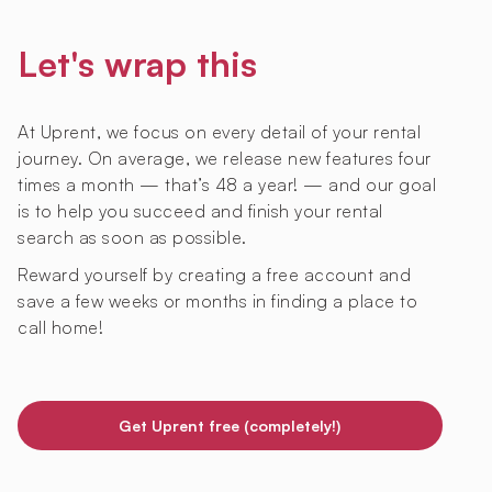
Let's wrap this
At Uprent, we focus on every detail of your rental
journey. On average, we release new features four
times a month — that’s 48 a year! — and our goal
is to help you succeed and finish your rental
search as soon as possible.
Reward yourself by creating a free account and
save a few weeks or months in finding a place to
call home!
Get Uprent free (completely!)