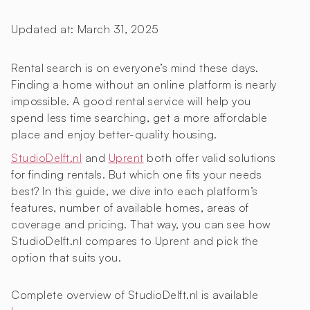
Updated at:
March 31, 2025
Rental search is on everyone’s mind these days.
Finding a home without an online platform is nearly
impossible. A good rental service will help you
spend less time searching, get a more affordable
place and enjoy better-quality housing.
StudioDelft.nl
and
Uprent
both offer valid solutions
for finding rentals. But which one fits your needs
best? In this guide, we dive into each platform’s
features, number of available homes, areas of
coverage and pricing. That way, you can see how
StudioDelft.nl compares to Uprent and pick the
option that suits you.
Complete overview of StudioDelft.nl is available