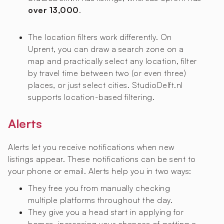
over 13,000
.
The location filters work differently. On
Uprent, you can draw a search zone on a
map and practically select any location, filter
by travel time between two (or even three)
places, or just select cities. StudioDelft.nl
supports location-based filtering.
Alerts
Alerts let you receive notifications when new
listings appear. These notifications can be sent to
your phone or email. Alerts help you in two ways:
They free you from manually checking
multiple platforms throughout the day.
They give you a head start in applying for