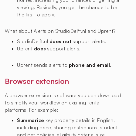
homes, increasing your chances of getting a
viewing. Basically, you get the chance to be
the first to apply.
What about Alerts on StudioDelft.nl and Uprent?
StudioDelft.nl
does not
support alerts.
Uprent
does
support alerts.
Uprent sends alerts to
phone and email
.
Browser extension
A browser extension is software you can download
to simplify your workflow on existing rental
platforms. For example:
Summarize
key property details in English,
including price, sharing restrictions, student
and pet policies, eligibility criteria, size,