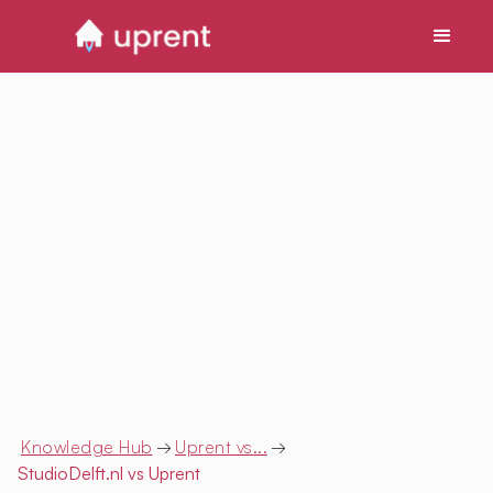
Knowledge Hub
→
Uprent vs...
→
StudioDelft.nl
vs Uprent