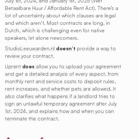
July 1st, 2024, and January 1st, 2025 (Wet
Betaalbare Huur / Affordable Rent Act). There’s a
lot of uncertainty about which clauses are legal
and which aren’t. Most contracts are long, in
Dutch, which is challenging even for native
speakers, let alone newcomers.
StudioLeeuwarden.nl
doesn’t
provide a way to
review your contract.
Uprent
does
allow you to upload your agreement
and get a detailed analysis of every aspect, from
monthly rent and service costs to deposit rules,
rent increases, and whether pets are allowed. It
also clarifies what happens if a landlord tries to
sign an unlawful temporary agreement after July
1st, 2024, and explains how and when you can
terminate the contract.