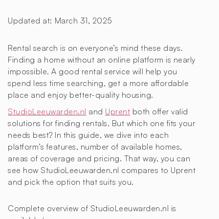
Updated at:
March 31, 2025
Rental search is on everyone’s mind these days.
Finding a home without an online platform is nearly
impossible. A good rental service will help you
spend less time searching, get a more affordable
place and enjoy better-quality housing.
StudioLeeuwarden.nl
and
Uprent
both offer valid
solutions for finding rentals. But which one fits your
needs best? In this guide, we dive into each
platform’s features, number of available homes,
areas of coverage and pricing. That way, you can
see how StudioLeeuwarden.nl compares to Uprent
and pick the option that suits you.
Complete overview of StudioLeeuwarden.nl is