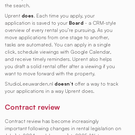
the search.
Uprent
does
. Each time you apply, your
application is saved to your
Board
- a CRM-style
overview of every rental you’re pursuing. As you
move applications from one stage to another,
tasks are automated. You can apply in a single
click, schedule viewings with Google Calendar,
and receive timely reminders. Uprent also helps
you draft a solid rental offer after a viewing if you
want to move forward with the property.
StudioLeeuwarden.nl
doesn’t
offer a way to track
your applications in a way Uprent does.
Contract review
Contract review has become increasingly
important following changes in rental legislation on