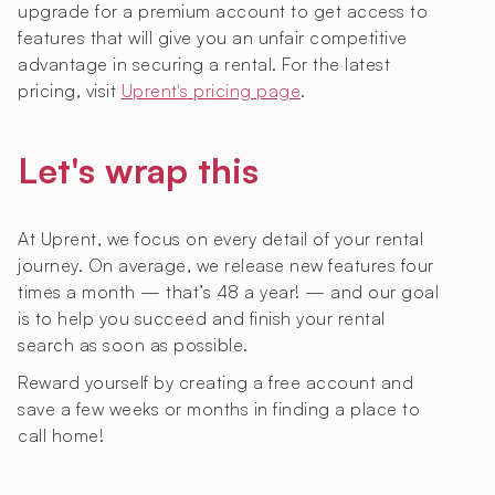
upgrade for a premium account to get access to
features that will give you an unfair competitive
advantage in securing a rental. For the latest
pricing, visit
Uprent's pricing page
.
Let's wrap this
At Uprent, we focus on every detail of your rental
journey. On average, we release new features four
times a month — that’s 48 a year! — and our goal
is to help you succeed and finish your rental
search as soon as possible.
Reward yourself by creating a free account and
save a few weeks or months in finding a place to
call home!