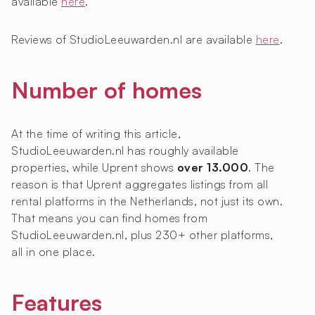
available
here
.
Reviews of StudioLeeuwarden.nl are available
here
.
Number of homes
At the time of writing this article,
StudioLeeuwarden.nl has roughly
available
properties, while Uprent shows
over 13.000
. The
reason is that Uprent aggregates listings from all
rental platforms in the Netherlands, not just its own.
That means you can find homes from
StudioLeeuwarden.nl, plus 230+ other platforms,
all in one place.
Features