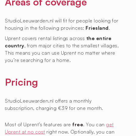
Areas of coverage
StudioLeeuwarden.nl will fit for people looking for
housing in the following provinces:
Friesland
.
Uprent covers rental listings across
the entire
country
, from major cities to the smallest villages.
This means you can use Uprent no matter where
you’re searching for a home.
Pricing
StudioLeeuwarden.nl offers a monthly
subscription, charging €39 for one month.
Most of Uprent’s features are
free
. You can
get
Uprent at no cost
right now. Optionally, you can