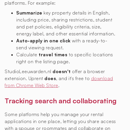
platforms. For example:
Summarize
key property details in English,
including price, sharing restrictions, student
and pet policies, eligibility criteria, size,
energy label, and other essential information.
Auto-apply in one click
with a ready-to-
send viewing request.
Calculate
travel times
to specific locations
right on the listing page.
StudioLeeuwarden.nl
doesn't
offer a browser
extension. Uprent
does
, and it's free to
download
from Chrome Web Store
.
Tracking search and collaborating
Some platforms help you manage your rental
applications in one place, letting you share access
with a spouse or roommates and collaborate on