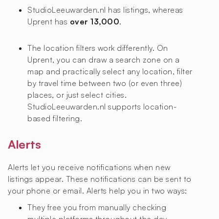
StudioLeeuwarden.nl has
listings, whereas
Uprent has
over 13,000
.
The location filters work differently. On
Uprent, you can draw a search zone on a
map and practically select any location, filter
by travel time between two (or even three)
places, or just select cities.
StudioLeeuwarden.nl supports location-
based filtering.
Alerts
Alerts let you receive notifications when new
listings appear. These notifications can be sent to
your phone or email. Alerts help you in two ways:
They free you from manually checking