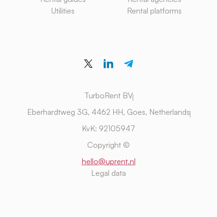
Utilities
Rental platforms
TurboRent BV
Eberhardtweg 3G, 4462 HH, Goes, Netherlands
KvK: 92105947
Copyright ©
hello@uprent.nl
Legal data