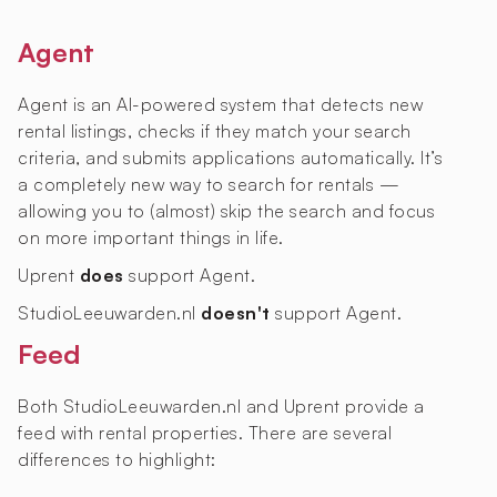
Agent
Agent is an AI-powered system that detects new
rental listings, checks if they match your search
criteria, and submits applications automatically. It’s
a completely new way to search for rentals —
allowing you to (almost) skip the search and focus
on more important things in life.
Uprent
does
support Agent.
StudioLeeuwarden.nl
doesn't
support Agent.
Feed
Both StudioLeeuwarden.nl and Uprent provide a
feed with rental properties. There are several
differences to highlight: