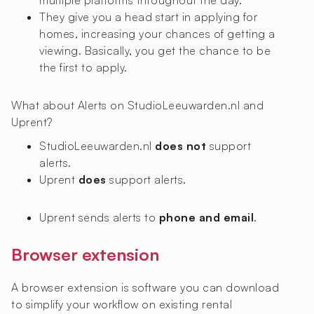
multiple platforms throughout the day.
They give you a head start in applying for
homes, increasing your chances of getting a
viewing. Basically, you get the chance to be
the first to apply.
What about Alerts on StudioLeeuwarden.nl and
Uprent?
StudioLeeuwarden.nl
does not
support
alerts.
Uprent
does
support alerts.
Uprent sends alerts to
phone and email
.
Browser extension
A browser extension is software you can download
to simplify your workflow on existing rental