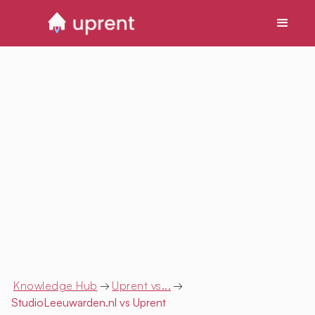
Knowledge Hub
→
Uprent vs...
→
StudioLeeuwarden.nl
vs Uprent