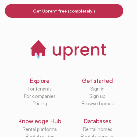
Get Uprent free (completely!)
Explore
Get started
For tenants
Sign in
For companies
Sign up
Pricing
Browse homes
Knowledge Hub
Databases
Rental platforms
Rental homes
Rental guides
Rental agencies