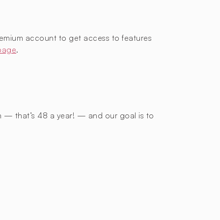
remium account to get access to features
 page
.
h — that’s 48 a year! — and our goal is to