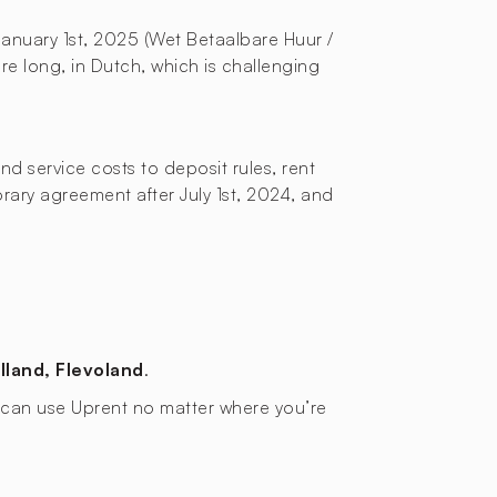
January 1st, 2025 (Wet Betaalbare Huur /
re long, in Dutch, which is challenging
d service costs to deposit rules, rent
orary agreement after July 1st, 2024, and
lland, Flevoland
.
ou can use Uprent no matter where you’re