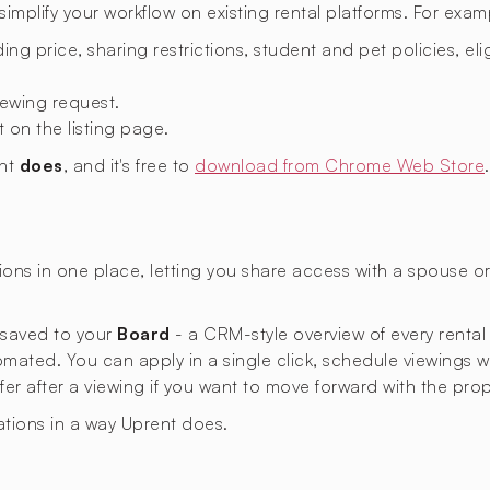
mplify your workflow on existing rental platforms. For exam
ing price, sharing restrictions, student and pet policies, eligi
ewing request.
t on the listing page.
ent
does
, and it's free to
download from Chrome Web Store
.
ons in one place, letting you share access with a spouse 
s saved to your
Board
- a CRM-style overview of every rental
omated. You can apply in a single click, schedule viewings 
ffer after a viewing if you want to move forward with the prop
ations in a way Uprent does.