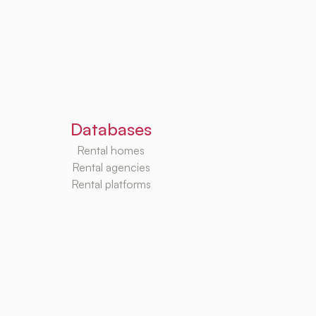
Databases
Rental homes
Rental agencies
Rental platforms