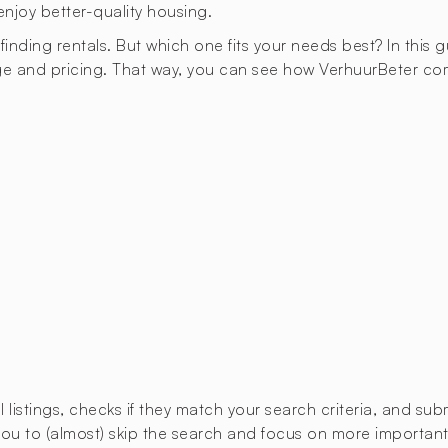
enjoy better-quality housing.
 finding rentals. But which one fits your needs best? In this 
ge and pricing. That way, you can see how VerhuurBeter co
istings, checks if they match your search criteria, and submi
u to (almost) skip the search and focus on more important t