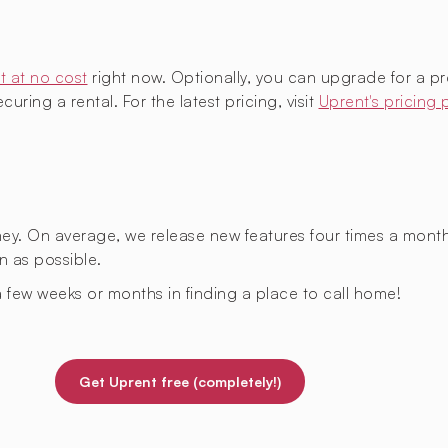
t at no cost
right now. Optionally, you can upgrade for a p
uring a rental. For the latest pricing, visit
Uprent's pricing
rney. On average, we release new features four times a mont
n as possible.
 few weeks or months in finding a place to call home!
Get Uprent free (completely!)