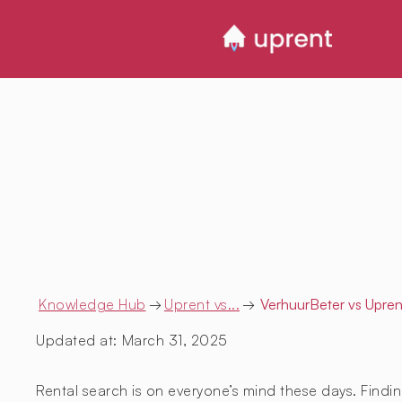
Knowledge Hub
→
Uprent vs...
→
VerhuurBeter
vs Upren
Updated at:
March 31, 2025
Rental search is on everyone’s mind these days. Findin