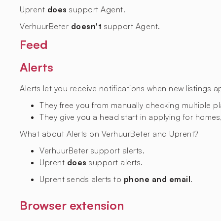
Uprent
does
support Agent.
VerhuurBeter
doesn't
support Agent.
Feed
Alerts
Alerts let you receive notifications when new listings 
They free you from manually checking multiple p
They give you a head start in applying for homes,
What about Alerts on VerhuurBeter and Uprent?
VerhuurBeter
support alerts.
Uprent
does
support alerts.
Uprent sends alerts to
phone and email
.
Browser extension