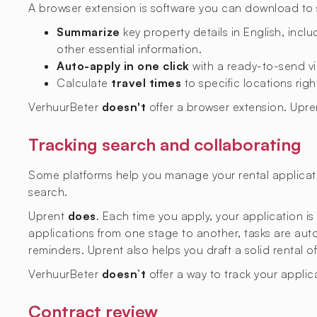
A browser extension is software you can download to si
Summarize
key property details in English, includ
other essential information.
Auto-apply in one click
with a ready-to-send vi
Calculate
travel times
to specific locations righ
VerhuurBeter
doesn't
offer a browser extension. Upr
Tracking search and collaborating
Some platforms help you manage your rental applicati
search.
Uprent
does
. Each time you apply, your application i
applications from one stage to another, tasks are aut
reminders. Uprent also helps you draft a solid rental o
VerhuurBeter
doesn’t
offer a way to track your applic
Contract review