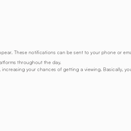
appear. These notifications can be sent to your phone or emai
latforms throughout the day.
 increasing your chances of getting a viewing. Basically, you