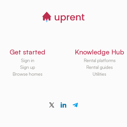
Get started
Knowledge Hub
Sign in
Rental platforms
Sign up
Rental guides
Browse homes
Utilities