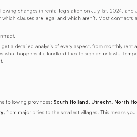
lowing changes in rental legislation on July 1st, 2024, and 
ut which clauses are legal and which aren’t. Most contracts a
ntract.
t a detailed analysis of every aspect, from monthly rent an
ies what happens if a landlord tries to sign an unlawful temp
t.
the following provinces:
South Holland, Utrecht, North Ho
ry
, from major cities to the smallest villages. This means y