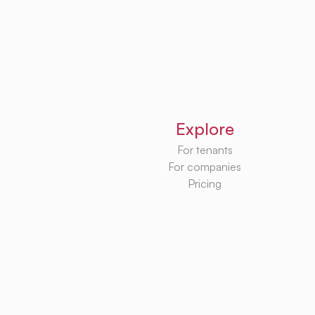
Explore
For tenants
For companies
Pricing