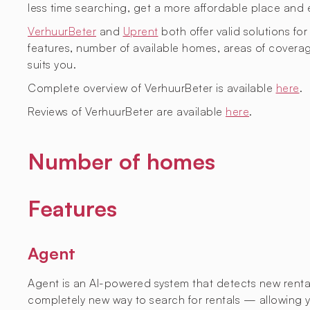
less time searching, get a more affordable place and 
VerhuurBeter
and
Uprent
both offer valid solutions for
features, number of available homes, areas of covera
suits you.
Complete overview of VerhuurBeter is available
here
.
Reviews of VerhuurBeter are available
here
.
Number of homes
Features
Agent
Agent is an AI-powered system that detects new rental l
completely new way to search for rentals — allowing yo