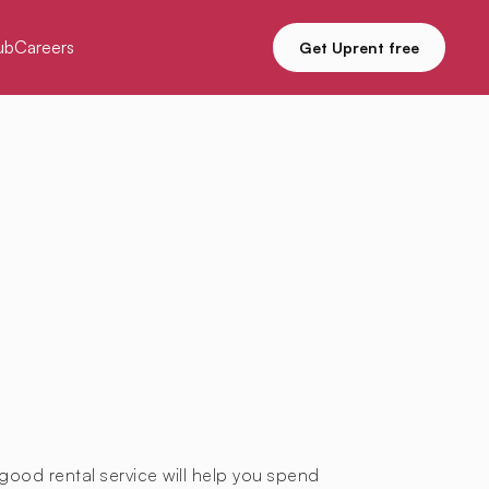
ub
Careers
Get Uprent free
good rental service will help you spend