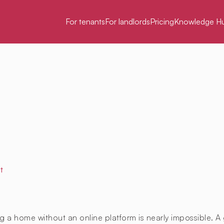
For tenants
For landlords
Pricing
Knowledge H
t
g a home without an online platform is nearly impossible. A 