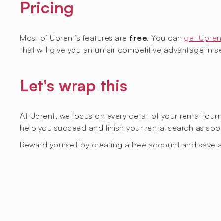
Pricing
Most of Uprent’s features are
free
. You can
get Upren
that will give you an unfair competitive advantage in sec
Let's wrap this
At Uprent, we focus on every detail of your rental jou
help you succeed and finish your rental search as soo
Reward yourself by creating a free account and save a