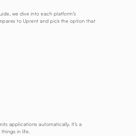
guide, we dive into each platform’s
mpares to Uprent and pick the option that
ts applications automatically. It’s a
hings in life.