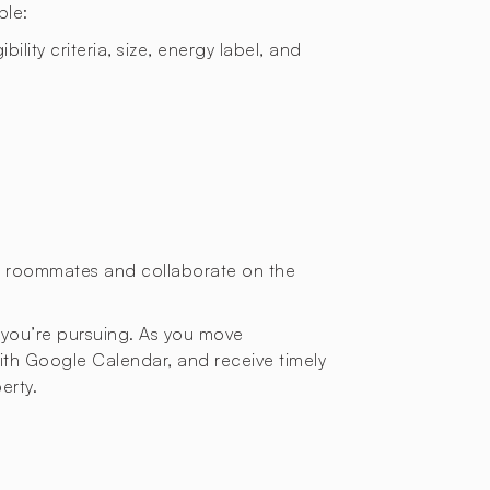
ple:
bility criteria, size, energy label, and
or roommates and collaborate on the
 you’re pursuing. As you move
with Google Calendar, and receive timely
erty.