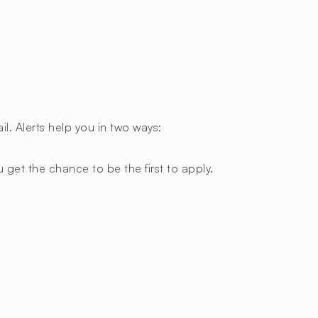
l. Alerts help you in two ways:
 get the chance to be the first to apply.