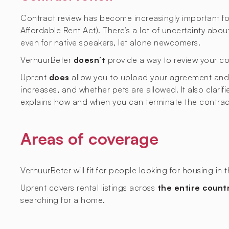
Contract review has become increasingly important fol
Affordable Rent Act). There’s a lot of uncertainty abo
even for native speakers, let alone newcomers.
VerhuurBeter
doesn’t
provide a way to review your co
Uprent
does
allow you to upload your agreement and ge
increases, and whether pets are allowed. It also clarif
explains how and when you can terminate the contrac
Areas of coverage
VerhuurBeter will fit for people looking for housing in 
Uprent covers rental listings across
the entire count
searching for a home.