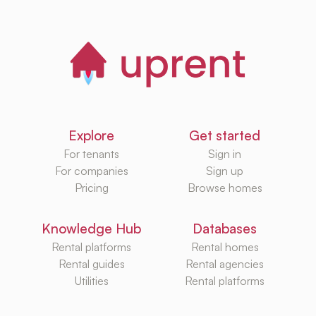
Explore
Get started
For tenants
Sign in
For companies
Sign up
Pricing
Browse homes
Knowledge Hub
Databases
Rental platforms
Rental homes
Rental guides
Rental agencies
Utilities
Rental platforms