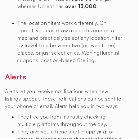
whereas Uprent has
over 13,000
.
The location filters work differently. On
Uprent, you can draw a search zone on a
map and practically select any location, filter
by travel time between two (or even three)
places, or just select cities. WoningHuren.nl
supports location-based filtering.
Alerts
Alerts let you receive notifications when new
listings appear. These notifications can be sent to
your phone or email. Alerts help you in two ways:
They free you from manually checking
multiple platforms throughout the day.
They give you a head start in applying for