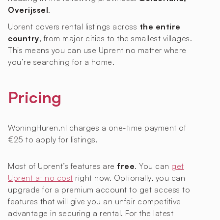
Overijssel
.
Uprent covers rental listings across
the entire
country
, from major cities to the smallest villages.
This means you can use Uprent no matter where
you’re searching for a home.
Pricing
WoningHuren.nl charges a one-time payment of
€25 to apply for listings.
Most of Uprent’s features are
free
. You can
get
Uprent at no cost
right now. Optionally, you can
upgrade for a premium account to get access to
features that will give you an unfair competitive
advantage in securing a rental. For the latest