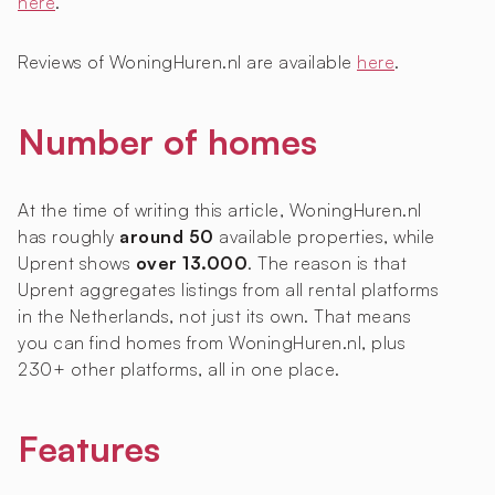
here
.
Reviews of WoningHuren.nl are available
here
.
Number of homes
At the time of writing this article, WoningHuren.nl
has roughly
around 50
available properties, while
Uprent shows
over 13.000
. The reason is that
Uprent aggregates listings from all rental platforms
in the Netherlands, not just its own. That means
you can find homes from WoningHuren.nl, plus
230+ other platforms, all in one place.
Features