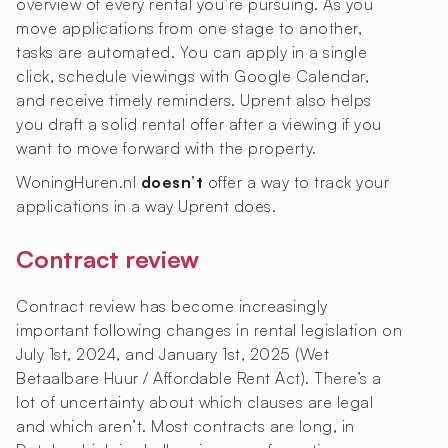
overview of every rental you’re pursuing. As you
move applications from one stage to another,
tasks are automated. You can apply in a single
click, schedule viewings with Google Calendar,
and receive timely reminders. Uprent also helps
you draft a solid rental offer after a viewing if you
want to move forward with the property.
WoningHuren.nl
doesn’t
offer a way to track your
applications in a way Uprent does.
Contract review
Contract review has become increasingly
important following changes in rental legislation on
July 1st, 2024, and January 1st, 2025 (Wet
Betaalbare Huur / Affordable Rent Act). There’s a
lot of uncertainty about which clauses are legal
and which aren’t. Most contracts are long, in