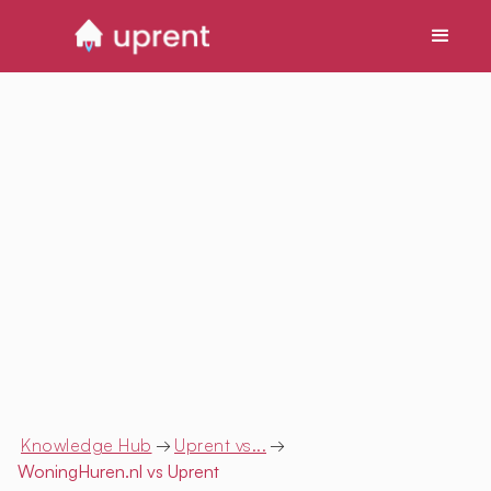
Knowledge Hub
→
Uprent vs...
→
WoningHuren.nl
vs Uprent