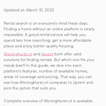
Updated at:
March 31, 2025
Rental search is on everyone’s mind these days.
Finding a home without an online platform is nearly
impossible. A good rental service will help you
spend less time searching, get a more affordable
place and enjoy better-quality housing.
WoningHuren.nl
and
Uprent
both offer valid
solutions for finding rentals. But which one fits your
needs best? In this guide, we dive into each
platform’s features, number of available homes,
areas of coverage and pricing. That way, you can
see how WoningHuren.nl compares to Uprent and
pick the option that suits you.
Complete overview of WoningHuren.nl is available