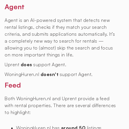
Agent
Agent is an AI-powered system that detects new
rental listings, checks if they match your search
criteria, and submits applications automatically. It’s
a completely new way to search for rentals —
allowing you to (almost) skip the search and focus
on more important things in life.
Uprent
does
support Agent.
WoningHuren.nl
doesn't
support Agent.
Feed
Both WoningHuren.nl and Uprent provide a feed
with rental properties. There are several differences
to highlight:
WoningHuren.nl has
around 50
listings,