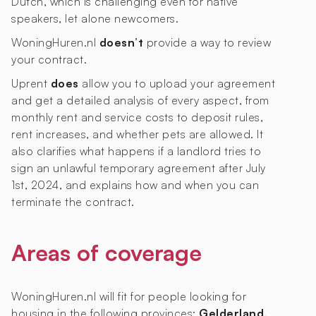
Dutch, which is challenging even for native
speakers, let alone newcomers.
WoningHuren.nl
doesn’t
provide a way to review
your contract.
Uprent
does
allow you to upload your agreement
and get a detailed analysis of every aspect, from
monthly rent and service costs to deposit rules,
rent increases, and whether pets are allowed. It
also clarifies what happens if a landlord tries to
sign an unlawful temporary agreement after July
1st, 2024, and explains how and when you can
terminate the contract.
Areas of coverage
WoningHuren.nl will fit for people looking for
housing in the following provinces:
Gelderland,