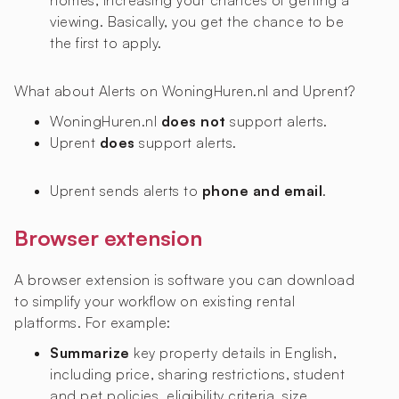
homes, increasing your chances of getting a
viewing. Basically, you get the chance to be
the first to apply.
What about Alerts on WoningHuren.nl and Uprent?
WoningHuren.nl
does not
support alerts.
Uprent
does
support alerts.
Uprent sends alerts to
phone and email
.
Browser extension
A browser extension is software you can download
to simplify your workflow on existing rental
platforms. For example:
Summarize
key property details in English,
including price, sharing restrictions, student
and pet policies, eligibility criteria, size,