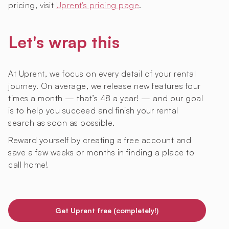
pricing, visit
Uprent's pricing page
.
Let's wrap this
At Uprent, we focus on every detail of your rental
journey. On average, we release new features four
times a month — that’s 48 a year! — and our goal
is to help you succeed and finish your rental
search as soon as possible.
Reward yourself by creating a free account and
save a few weeks or months in finding a place to
call home!
Get Uprent free (completely!)