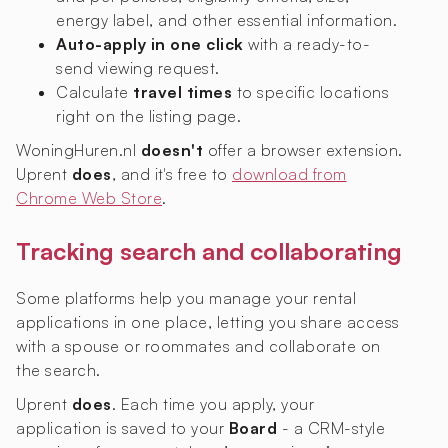
energy label, and other essential information.
Auto-apply in one click
with a ready-to-
send viewing request.
Calculate
travel times
to specific locations
right on the listing page.
WoningHuren.nl
doesn't
offer a browser extension.
Uprent
does
, and it's free to
download from
Chrome Web Store
.
Tracking search and collaborating
Some platforms help you manage your rental
applications in one place, letting you share access
with a spouse or roommates and collaborate on
the search.
Uprent
does
. Each time you apply, your
application is saved to your
Board
- a CRM-style