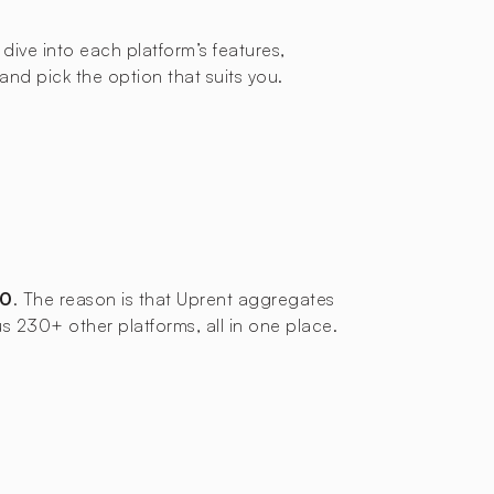
 dive into each platform’s features,
d pick the option that suits you.
00
. The reason is that Uprent aggregates
us 230+ other platforms, all in one place.