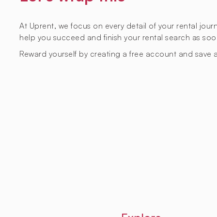
At Uprent, we focus on every detail of your rental jou
help you succeed and finish your rental search as soo
Reward yourself by creating a free account and save a