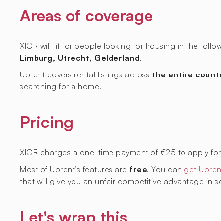
Areas of coverage
XIOR will fit for people looking for housing in the foll
Limburg, Utrecht, Gelderland
.
Uprent covers rental listings across
the entire count
searching for a home.
Pricing
XIOR charges a one-time payment of €25 to apply for l
Most of Uprent’s features are
free
. You can
get Upren
that will give you an unfair competitive advantage in sec
Let's wrap this