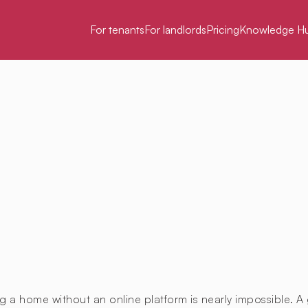
For tenants
For landlords
Pricing
Knowledge H
g a home without an online platform is nearly impossible. A 