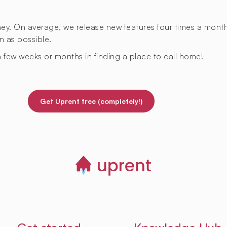
rney. On average, we release new features four times a mont
n as possible.
 few weeks or months in finding a place to call home!
Get Uprent free (completely!)