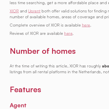
less time searching, get a more affordable place and 
XIOR
and
Uprent
both offer valid solutions for finding 
number of available homes, areas of coverage and pri
Complete overview of XIOR is available
here
.
Reviews of XIOR are available
here
.
Number of homes
At the time of writing this article, XIOR has roughly
abo
listings from all rental platforms in the Netherlands, 
Features
Agent