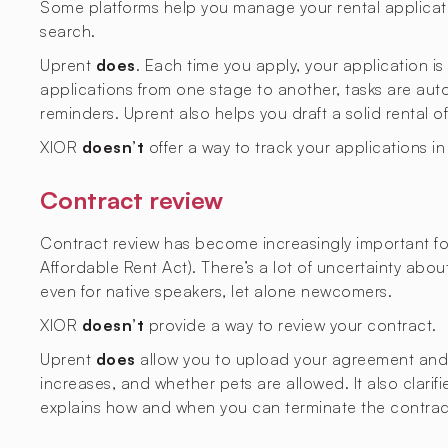
Some platforms help you manage your rental applicati
search.
Uprent
does
. Each time you apply, your application i
applications from one stage to another, tasks are aut
reminders. Uprent also helps you draft a solid rental o
XIOR
doesn’t
offer a way to track your applications i
Contract review
Contract review has become increasingly important fol
Affordable Rent Act). There’s a lot of uncertainty abo
even for native speakers, let alone newcomers.
XIOR
doesn’t
provide a way to review your contract.
Uprent
does
allow you to upload your agreement and ge
increases, and whether pets are allowed. It also clarif
explains how and when you can terminate the contrac