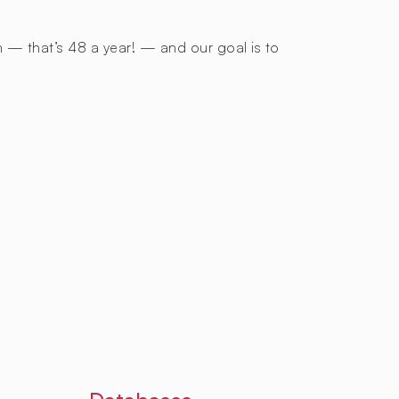
h — that’s 48 a year! — and our goal is to