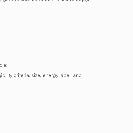
ple:
bility criteria, size, energy label, and