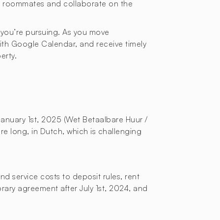
or roommates and collaborate on the
 you’re pursuing. As you move
with Google Calendar, and receive timely
erty.
January 1st, 2025 (Wet Betaalbare Huur /
re long, in Dutch, which is challenging
d service costs to deposit rules, rent
orary agreement after July 1st, 2024, and