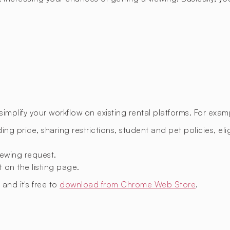
mplify your workflow on existing rental platforms. For exam
ing price, sharing restrictions, student and pet policies, eligi
ewing request.
t on the listing page.
, and it's free to
download from Chrome Web Store
.