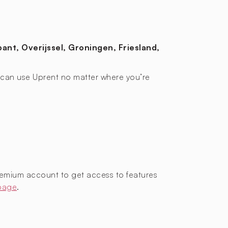
ant, Overijssel, Groningen, Friesland,
ou can use Uprent no matter where you’re
remium account to get access to features
 page
.