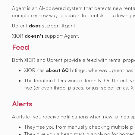
Agent is an AI-powered system that detects new rental l
completely new way to search for rentals — allowing yo
Uprent
does
support Agent.
XIOR
doesn't
support Agent.
Feed
Both XIOR and Uprent provide a feed with rental proper
XIOR has
about 60
listings, whereas Uprent has
The location filters work differently. On Uprent,
two (or even three) places, or just select cities. 
Alerts
Alerts let you receive notifications when new listings 
They free you from manually checking multiple p
They give you a head start in applying for homes,