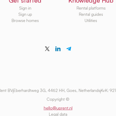
Get started
Knowledge Hub
Sign in
Rental platforms
Sign up
Rental guides
Browse homes
Utilities
ent BV
Eberhardtweg 3G, 4462 HH, Goes, Netherlands
KvK: 92
Copyright ©
hello@uprent.nl
Legal data