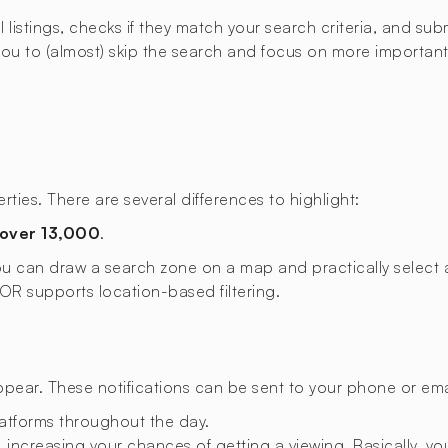
istings, checks if they match your search criteria, and submi
u to (almost) skip the search and focus on more important t
ties. There are several differences to highlight:
over 13,000
.
 you can draw a search zone on a map and practically select a
XIOR supports location-based filtering.
appear. These notifications can be sent to your phone or emai
latforms throughout the day.
 increasing your chances of getting a viewing. Basically, you