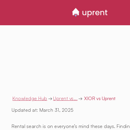
Knowledge Hub
→
Uprent vs...
→
XIOR
vs Uprent
Updated at:
March 31, 2025
Rental search is on everyone’s mind these days. Findin