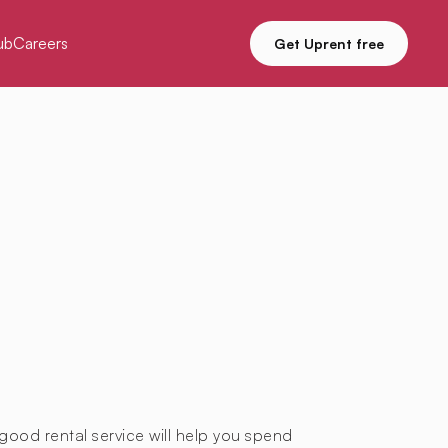
ub
Careers
Get Uprent free
good rental service will help you spend