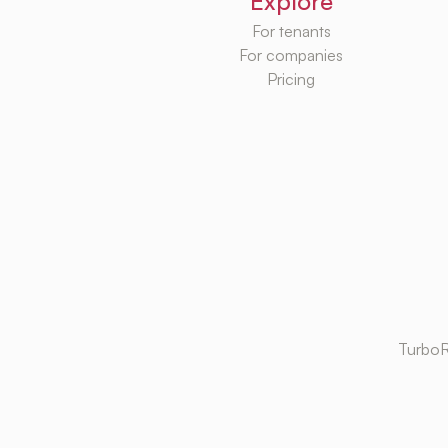
Explore
For tenants
For companies
Pricing
TurboR