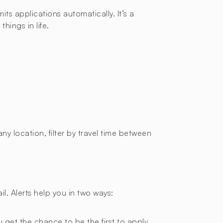
ts applications automatically. It’s a
hings in life.
ny location, filter by travel time between
l. Alerts help you in two ways:
 get the chance to be the first to apply.