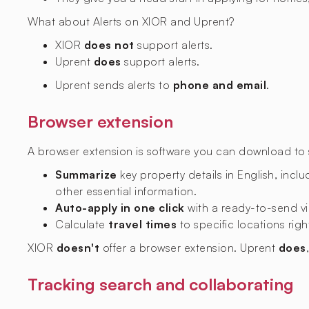
What about Alerts on XIOR and Uprent?
XIOR
does not
support alerts.
Uprent
does
support alerts.
Uprent sends alerts to
phone and email
.
Browser extension
A browser extension is software you can download to si
Summarize
key property details in English, includ
other essential information.
Auto-apply in one click
with a ready-to-send vi
Calculate
travel times
to specific locations righ
XIOR
doesn't
offer a browser extension. Uprent
does
Tracking search and collaborating