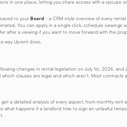
ons in one place, letting you share access with a spouse 
s saved to your
Board
- a CRM-style overview of every rental
omated. You can apply in a single click, schedule viewings 
ffer after a viewing if you want to move forward with the prop
n a way Uprent does.
lowing changes in rental legislation on July 1st, 2024, and 
ut which clauses are legal and which aren’t. Most contracts a
t a detailed analysis of every aspect, from monthly rent an
ies what happens if a landlord tries to sign an unlawful temp
t.