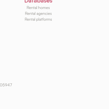
Databases
Rental homes
Rental agencies
Rental platforms
105947