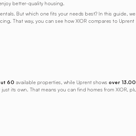
enjoy better-quality housing.
rentals. But which one fits your needs best? In this guide, we
cing. That way, you can see how XIOR compares to Uprent an
ut 60
available properties, while Uprent shows
over 13.0
not just its own. That means you can find homes from XIOR, pl