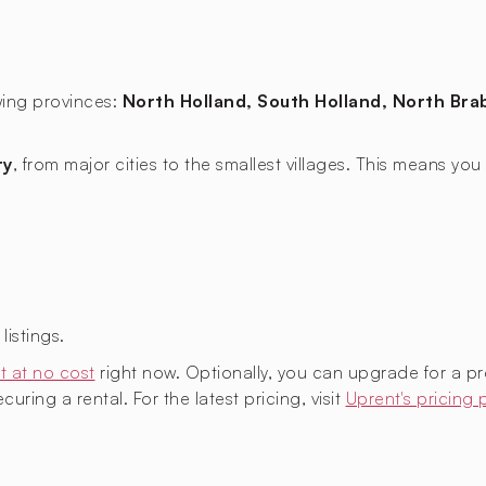
owing provinces:
North Holland, South Holland, North Brab
ry
, from major cities to the smallest villages. This means y
istings.
t at no cost
right now. Optionally, you can upgrade for a p
uring a rental. For the latest pricing, visit
Uprent's pricing