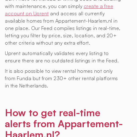
with maintenance, you can simply
create a free
account on Uprent
and access all currently
available homes from Appartement-Haarlem.nl in
one place. Our Feed compiles listings in real-time,
letting you filter by price, size, location, and 20+
other criteria without any extra effort.
Uprent automatically validates every listing to
ensure there are no outdated listings in the Feed.
It is also possible to view rental homes not only
from Funda but from 230+ other rental platforms
in the Netherlands.
How to get real-time
alerts from Appartement-
Haarlem.nl?