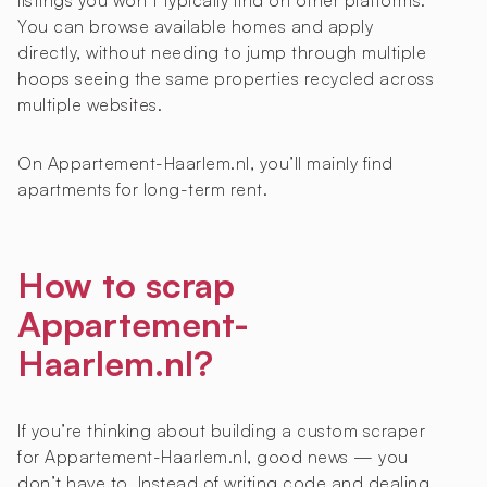
listings you won’t typically find on other platforms.
You can browse available homes and apply
directly, without needing to jump through multiple
hoops seeing the same properties recycled across
multiple websites.
On Appartement-Haarlem.nl, you’ll mainly find
apartments for long-term rent.
How to scrap
Appartement-
Haarlem.nl?
If you’re thinking about building a custom scraper
for Appartement-Haarlem.nl, good news — you
don’t have to. Instead of writing code and dealing