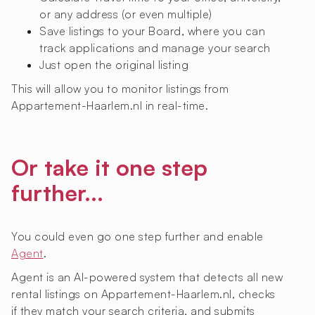
or any address (or even multiple)
Save listings to your Board, where you can
track applications and manage your search
Just open the original listing
This will allow you to monitor listings from
Appartement-Haarlem.nl in real-time.
Or take it one step
further...
You could even go one step further and enable
Agent
.
Agent is an AI-powered system that detects all new
rental listings on Appartement-Haarlem.nl, checks
if they match your search criteria, and submits