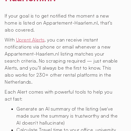
If your goal is to get notified the moment a new
home is listed on Appartement-Haarlem.nl, that’s
also covered.
With
Uprent Alerts
, you can receive instant
notifications via phone or email whenever a new
Appartement-Haarlem.nl listing matches your
search criteria. No scraping required — just enable
Alerts, and you’ll always be the first to know. This
also works for 230+ other rental platforms in the
Netherlands.
Each Alert comes with powerful tools to help you
act fast:
Generate an AI summary of the listing (we've
made sure the summary is trustworthy and the
AI doesn't hallucinate)
Calculate Travel time to your office, university,