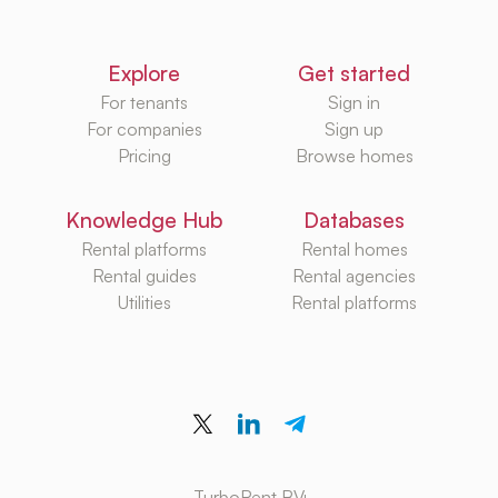
Explore
Get started
For tenants
Sign in
For companies
Sign up
Pricing
Browse homes
Knowledge Hub
Databases
Rental platforms
Rental homes
Rental guides
Rental agencies
Utilities
Rental platforms
TurboRent BV