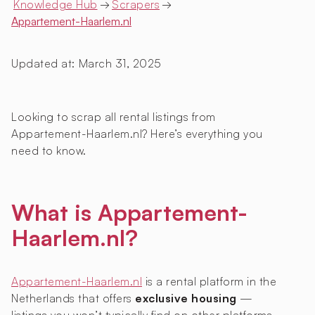
Knowledge Hub
→
Scrapers
→
Appartement-Haarlem.nl
Updated at:
March 31, 2025
Looking to scrap all rental listings from
Appartement-Haarlem.nl? Here’s everything you
need to know.
What is Appartement-
Haarlem.nl?
Appartement-Haarlem.nl
is a rental platform in the
Netherlands that offers
exclusive housing
—