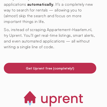
applications
automatically
. It’s a completely new
way to search for rentals — allowing you to
(almost) skip the search and focus on more
important things in life.
So, instead of scraping Appartement-Haarlem.nl,
try Uprent. You’ll get real-time listings, smart alerts,
and even automated applications — all without
writing a single line of code.
Get Uprent free (completely!)