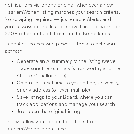
notifications via phone or email whenever a new
HaarlemWonen listing matches your search criteria.
No scraping required — just enable Alerts, and
you’ll always be the first to know. This also works for
230+ other rental platforms in the Netherlands.
Each Alert comes with powerful tools to help you
act fast:
Generate an AI summary of the listing (we've
made sure the summary is trustworthy and the
AI doesn't hallucinate)
Calculate Travel time to your office, university,
or any address (or even multiple)
Save listings to your Board, where you can
track applications and manage your search
Just open the original listing
This will allow you to monitor listings from
HaarlemWonen in real-time.