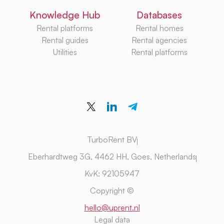
Knowledge Hub
Databases
Rental platforms
Rental homes
Rental guides
Rental agencies
Utilities
Rental platforms
TurboRent BV
Eberhardtweg 3G, 4462 HH, Goes, Netherlands
KvK: 92105947
Copyright ©
hello@uprent.nl
Legal data