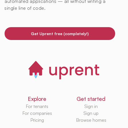
automated applications — all without writing a
single line of code.
Get Uprent free (completely!)
Explore
Get started
For tenants
Sign in
For companies
Sign up
Pricing
Browse homes