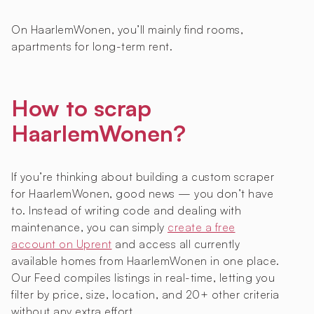
On HaarlemWonen, you’ll mainly find rooms,
apartments for long-term rent.
How to scrap
HaarlemWonen?
If you’re thinking about building a custom scraper
for HaarlemWonen, good news — you don’t have
to. Instead of writing code and dealing with
maintenance, you can simply
create a free
account on Uprent
and access all currently
available homes from HaarlemWonen in one place.
Our Feed compiles listings in real-time, letting you
filter by price, size, location, and 20+ other criteria
without any extra effort.