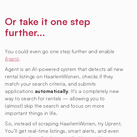
Or take it one step
further...
You could even go one step further and enable
Agent
.
Agent is an AI-powered system that detects all new
rental listings on HaarlemWonen, checks if they
match your search criteria, and submits
applications
automatically
. It’s a completely new
way to search for rentals — allowing you to
(almost) skip the search and focus on more
important things in life.
So, instead of scraping HaarlemWonen, try Uprent.
You’ll get real-time listings, smart alerts, and even