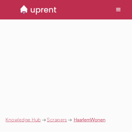
Knowledge Hub
→
Scrapers
→
HaarlemWonen