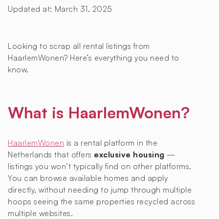
Updated at:
March 31, 2025
Looking to scrap all rental listings from
HaarlemWonen? Here’s everything you need to
know.
What is HaarlemWonen?
HaarlemWonen
is a rental platform in the
Netherlands that offers
exclusive housing
—
listings you won’t typically find on other platforms.
You can browse available homes and apply
directly, without needing to jump through multiple
hoops seeing the same properties recycled across
multiple websites.