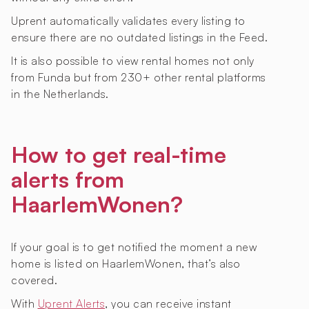
Uprent automatically validates every listing to
ensure there are no outdated listings in the Feed.
It is also possible to view rental homes not only
from Funda but from 230+ other rental platforms
in the Netherlands.
How to get real-time
alerts from
HaarlemWonen?
If your goal is to get notified the moment a new
home is listed on HaarlemWonen, that’s also
covered.
With
Uprent Alerts
, you can receive instant