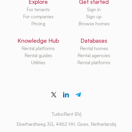
Explore
Get started
For tenants
Sign in
For companies
Sign up
Pricing
Browse homes
Knowledge Hub
Databases
Rental platforms
Rental homes
Rental guides
Rental agencies
Utilities
Rental platforms
TurboRent BV
Eberhardtweg 3G, 4462 HH, Goes, Netherlands