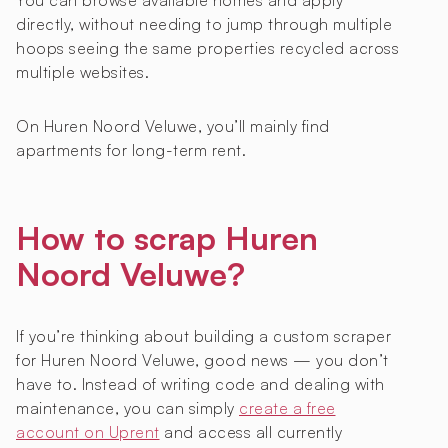
You can browse available homes and apply
directly, without needing to jump through multiple
hoops seeing the same properties recycled across
multiple websites.
On Huren Noord Veluwe, you’ll mainly find
apartments for long-term rent.
How to scrap Huren
Noord Veluwe?
If you’re thinking about building a custom scraper
for Huren Noord Veluwe, good news — you don’t
have to. Instead of writing code and dealing with
maintenance, you can simply
create a free
account on Uprent
and access all currently