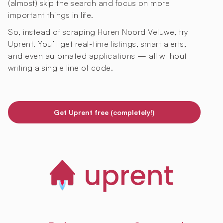
(almost) skip the search and focus on more
important things in life.
So, instead of scraping Huren Noord Veluwe, try
Uprent. You’ll get real-time listings, smart alerts,
and even automated applications — all without
writing a single line of code.
Get Uprent free (completely!)