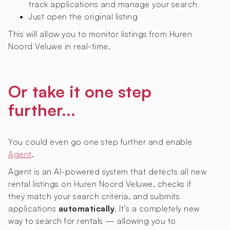
track applications and manage your search
Just open the original listing
This will allow you to monitor listings from Huren
Noord Veluwe in real-time.
Or take it one step
further...
You could even go one step further and enable
Agent
.
Agent is an AI-powered system that detects all new
rental listings on Huren Noord Veluwe, checks if
they match your search criteria, and submits
applications
automatically
. It’s a completely new
way to search for rentals — allowing you to