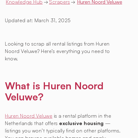
Knowledge Hub
→
Scrapers
→
Huren Noord Veluwe
Updated at:
March 31, 2025
Looking to scrap all rental listings from Huren
Noord Veluwe? Here’s everything you need to
know.
What is Huren Noord
Veluwe?
Huren Noord Veluwe
is a rental platform in the
Netherlands that offers
exclusive housing
—
listings you won’t typically find on other platforms.