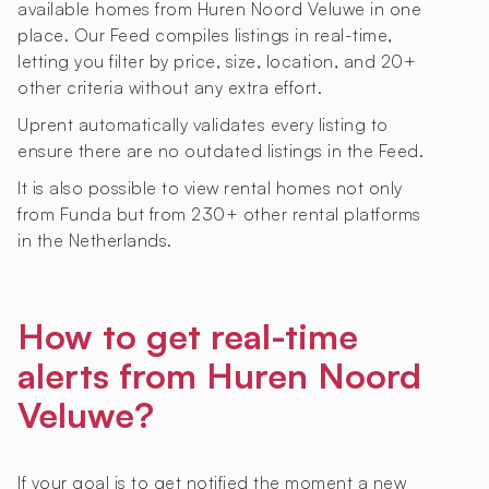
available homes from Huren Noord Veluwe in one
place. Our Feed compiles listings in real-time,
letting you filter by price, size, location, and 20+
other criteria without any extra effort.
Uprent automatically validates every listing to
ensure there are no outdated listings in the Feed.
It is also possible to view rental homes not only
from Funda but from 230+ other rental platforms
in the Netherlands.
How to get real-time
alerts from Huren Noord
Veluwe?
If your goal is to get notified the moment a new