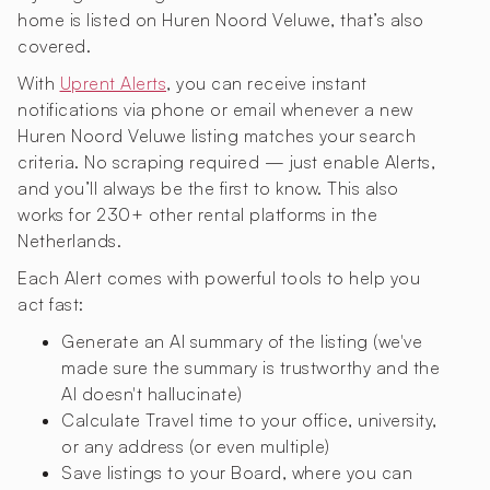
home is listed on Huren Noord Veluwe, that’s also
covered.
With
Uprent Alerts
, you can receive instant
notifications via phone or email whenever a new
Huren Noord Veluwe listing matches your search
criteria. No scraping required — just enable Alerts,
and you’ll always be the first to know. This also
works for 230+ other rental platforms in the
Netherlands.
Each Alert comes with powerful tools to help you
act fast:
Generate an AI summary of the listing (we've
made sure the summary is trustworthy and the
AI doesn't hallucinate)
Calculate Travel time to your office, university,
or any address (or even multiple)
Save listings to your Board, where you can