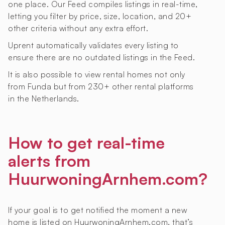
one place. Our Feed compiles listings in real-time,
letting you filter by price, size, location, and 20+
other criteria without any extra effort.
Uprent automatically validates every listing to
ensure there are no outdated listings in the Feed.
It is also possible to view rental homes not only
from Funda but from 230+ other rental platforms
in the Netherlands.
How to get real-time
alerts from
HuurwoningArnhem.com?
If your goal is to get notified the moment a new
home is listed on HuurwoningArnhem.com, that’s