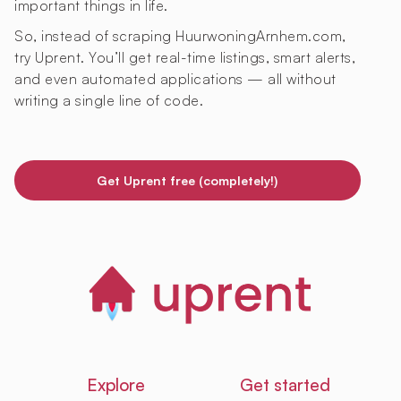
important things in life.
So, instead of scraping HuurwoningArnhem.com,
try Uprent. You’ll get real-time listings, smart alerts,
and even automated applications — all without
writing a single line of code.
Get Uprent free (completely!)
Explore
Get started