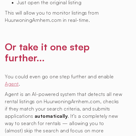
Just open the original listing
This will allow you to monitor listings from
HuurwoningArnhem.com in real-time.
Or take it one step
further...
You could even go one step further and enable
Agent
.
Agent is an AI-powered system that detects all new
rental listings on HuurwoningArnhem.com, checks
if they match your search criteria, and submits
applications
automatically
. It’s a completely new
way to search for rentals — allowing you to
(almost) skip the search and focus on more