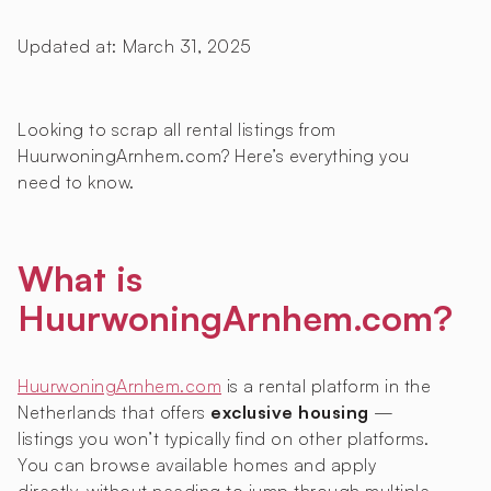
Updated at:
March 31, 2025
Looking to scrap all rental listings from
HuurwoningArnhem.com? Here’s everything you
need to know.
What is
HuurwoningArnhem.com?
HuurwoningArnhem.com
is a rental platform in the
Netherlands that offers
exclusive housing
—
listings you won’t typically find on other platforms.
You can browse available homes and apply