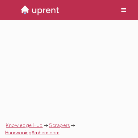
Knowledge Hub
→
Scrapers
→
HuurwoningArnhem.com