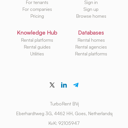
For tenants
Sign in
For companies
Sign up
Pricing
Browse homes
Knowledge Hub
Databases
Rental platforms
Rental homes
Rental guides
Rental agencies
Utilities
Rental platforms
TurboRent BV
Eberhardtweg 3G, 4462 HH, Goes, Netherlands
KvK: 92105947