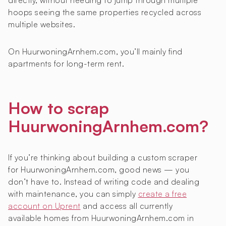
directly, without needing to jump through multiple
hoops seeing the same properties recycled across
multiple websites.
On HuurwoningArnhem.com, you’ll mainly find
apartments for long-term rent.
How to scrap
HuurwoningArnhem.com?
If you’re thinking about building a custom scraper
for HuurwoningArnhem.com, good news — you
don’t have to. Instead of writing code and dealing
with maintenance, you can simply
create a free
account on Uprent
and access all currently
available homes from HuurwoningArnhem.com in