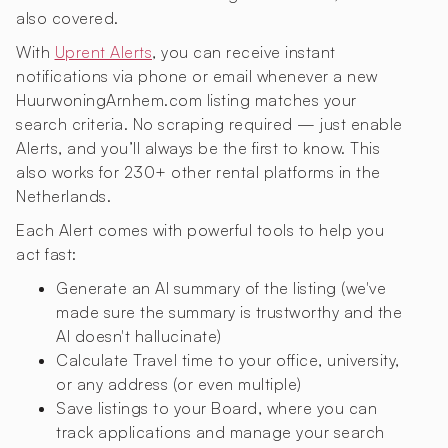
also covered.
With
Uprent Alerts
, you can receive instant
notifications via phone or email whenever a new
HuurwoningArnhem.com listing matches your
search criteria. No scraping required — just enable
Alerts, and you’ll always be the first to know. This
also works for 230+ other rental platforms in the
Netherlands.
Each Alert comes with powerful tools to help you
act fast:
Generate an AI summary of the listing (we've
made sure the summary is trustworthy and the
AI doesn't hallucinate)
Calculate Travel time to your office, university,
or any address (or even multiple)
Save listings to your Board, where you can
track applications and manage your search