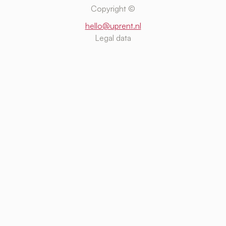
Copyright ©
hello@uprent.nl
Legal data