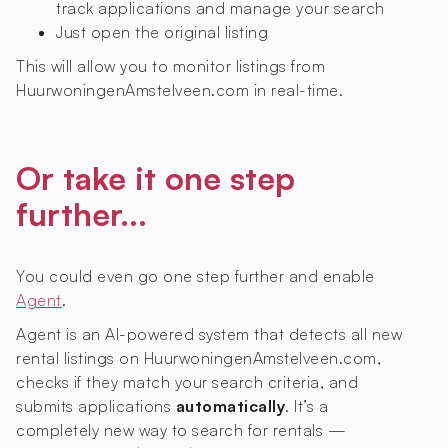
track applications and manage your search
Just open the original listing
This will allow you to monitor listings from
HuurwoningenAmstelveen.com in real-time.
Or take it one step
further...
You could even go one step further and enable
Agent
.
Agent is an AI-powered system that detects all new
rental listings on HuurwoningenAmstelveen.com,
checks if they match your search criteria, and
submits applications
automatically
. It’s a
completely new way to search for rentals —