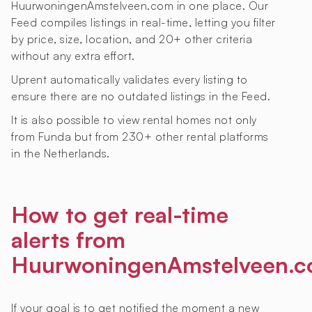
HuurwoningenAmstelveen.com in one place. Our
Feed compiles listings in real-time, letting you filter
by price, size, location, and 20+ other criteria
without any extra effort.
Uprent automatically validates every listing to
ensure there are no outdated listings in the Feed.
It is also possible to view rental homes not only
from Funda but from 230+ other rental platforms
in the Netherlands.
How to get real-time
alerts from
HuurwoningenAmstelveen.
If your goal is to get notified the moment a new