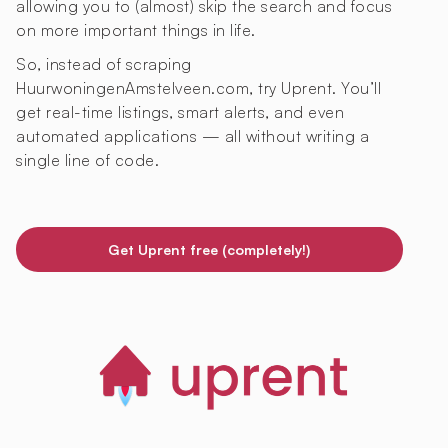
allowing you to (almost) skip the search and focus
on more important things in life.
So, instead of scraping
HuurwoningenAmstelveen.com, try Uprent. You’ll
get real-time listings, smart alerts, and even
automated applications — all without writing a
single line of code.
Get Uprent free (completely!)