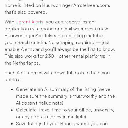
home is listed on HuurwoningenAmstelveen.com,
that’s also covered.
With
Uprent Alerts
, you can receive instant
notifications via phone or email whenever a new
HuurwoningenAmstelveen.com listing matches
your search criteria. No scraping required — just
enable Alerts, and you’ll always be the first to know.
This also works for 230+ other rental platforms in
the Netherlands.
Each Alert comes with powerful tools to help you
act fast:
Generate an AI summary of the listing (we've
made sure the summary is trustworthy and the
AI doesn't hallucinate)
Calculate Travel time to your office, university,
or any address (or even multiple)
Save listings to your Board, where you can