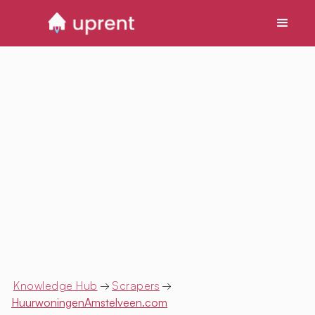
Knowledge Hub
→
Scrapers
→
HuurwoningenAmstelveen.com