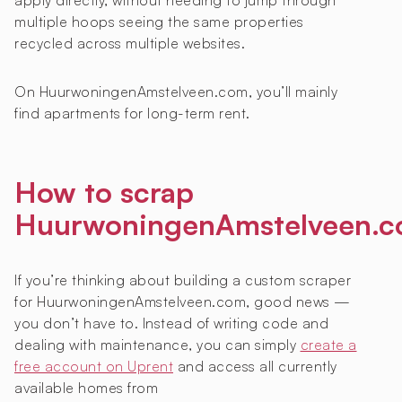
apply directly, without needing to jump through
multiple hoops seeing the same properties
recycled across multiple websites.
On HuurwoningenAmstelveen.com, you’ll mainly
find apartments for long-term rent.
How to scrap
HuurwoningenAmstelveen.
If you’re thinking about building a custom scraper
for HuurwoningenAmstelveen.com, good news —
you don’t have to. Instead of writing code and
dealing with maintenance, you can simply
create a
free account on Uprent
and access all currently
available homes from