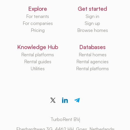
Explore
Get started
For tenants
Sign in
For companies
Sign up
Pricing
Browse homes
Knowledge Hub
Databases
Rental platforms
Rental homes
Rental guides
Rental agencies
Utilities
Rental platforms
TurboRent BV
Eberhardtweg 3G, 4462 HH, Goes, Netherlands