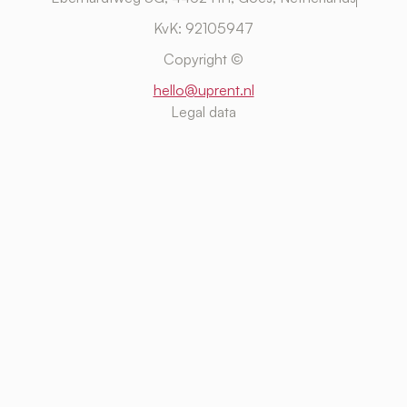
KvK: 92105947
Copyright ©
hello@uprent.nl
Legal data