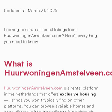
Updated at:
March 31, 2025
Looking to scrap all rental listings from
HuurwoningenAmstelveen.com? Here’s everything
you need to know.
What is
HuurwoningenAmstelveen.
HuurwoningenAmstelveen.com
is a rental platform
in the Netherlands that offers
exclusive housing
— listings you won’t typically find on other
platforms. You can browse available homes and