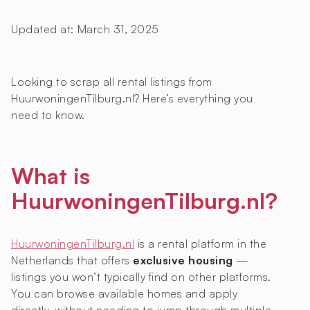
Updated at:
March 31, 2025
Looking to scrap all rental listings from
HuurwoningenTilburg.nl? Here’s everything you
need to know.
What is
HuurwoningenTilburg.nl?
HuurwoningenTilburg.nl
is a rental platform in the
Netherlands that offers
exclusive housing
—
listings you won’t typically find on other platforms.
You can browse available homes and apply