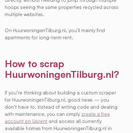
directly, without needing to jump through multiple
hoops seeing the same properties recycled across
multiple websites.
On HuurwoningenTilburg.nl, you’ll mainly find
apartments for long-term rent.
How to scrap
HuurwoningenTilburg.nl?
If you’re thinking about building a custom scraper
for HuurwoningenTilburg.nl, good news — you
don’t have to. Instead of writing code and dealing
with maintenance, you can simply
create a free
account on Uprent
and access all currently
available homes from HuurwoningenTilburg.nl in