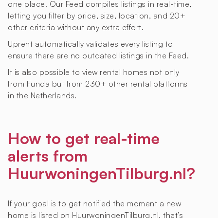
one place. Our Feed compiles listings in real-time,
letting you filter by price, size, location, and 20+
other criteria without any extra effort.
Uprent automatically validates every listing to
ensure there are no outdated listings in the Feed.
It is also possible to view rental homes not only
from Funda but from 230+ other rental platforms
in the Netherlands.
How to get real-time
alerts from
HuurwoningenTilburg.nl?
If your goal is to get notified the moment a new
home is listed on HuurwoningenTilburg.nl, that’s