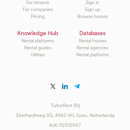
For tenants
Sign in
For companies
Sign up
Pricing
Browse homes
Knowledge Hub
Databases
Rental platforms
Rental homes
Rental guides
Rental agencies
Utilities
Rental platforms
TurboRent BV
Eberhardtweg 3G, 4462 HH, Goes, Netherlands
KvK: 92105947