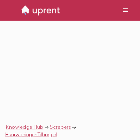
Knowledge Hub
→
Scrapers
→
HuurwoningenTilburg.nl