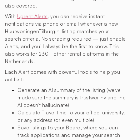
also covered.
With
Uprent Alerts
, you can receive instant
notifications via phone or email whenever a new
HuurwoningenTilburg.nl listing matches your
search criteria. No scraping required — just enable
Alerts, and you’ll always be the first to know. This
also works for 230+ other rental platforms in the
Netherlands.
Each Alert comes with powerful tools to help you
act fast:
Generate an AI summary of the listing (we've
made sure the summary is trustworthy and the
AI doesn't hallucinate)
Calculate Travel time to your office, university,
or any address (or even multiple)
Save listings to your Board, where you can
track applications and manage your search