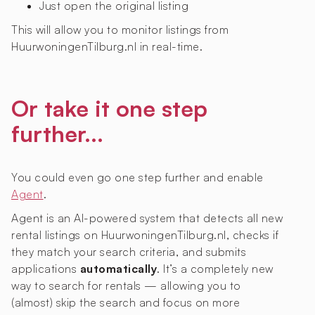
Just open the original listing
This will allow you to monitor listings from
HuurwoningenTilburg.nl in real-time.
Or take it one step
further...
You could even go one step further and enable
Agent
.
Agent is an AI-powered system that detects all new
rental listings on HuurwoningenTilburg.nl, checks if
they match your search criteria, and submits
applications
automatically
. It’s a completely new
way to search for rentals — allowing you to
(almost) skip the search and focus on more