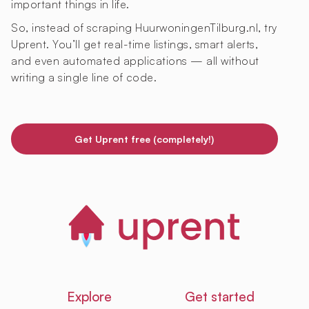
important things in life.
So, instead of scraping HuurwoningenTilburg.nl, try
Uprent. You’ll get real-time listings, smart alerts,
and even automated applications — all without
writing a single line of code.
Get Uprent free (completely!)
Explore
Get started