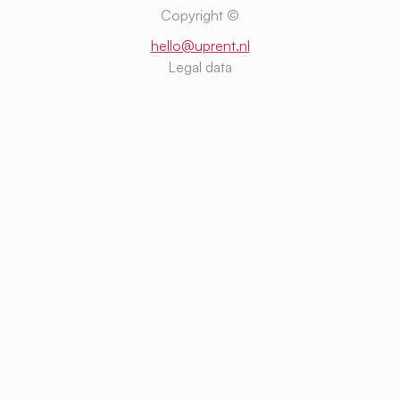
Copyright ©
hello@uprent.nl
Legal data