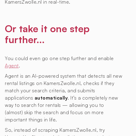
KamersZwolle.nl in real-time.
Or take it one step
further...
You could even go one step further and enable
Agent
.
Agent is an AI-powered system that detects all new
rental listings on KamersZwolle.nl, checks if they
match your search criteria, and submits
applications
automatically
. It’s a completely new
way to search for rentals — allowing you to
(almost) skip the search and focus on more
important things in life.
So, instead of scraping KamersZwolle.nl, try