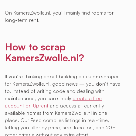
On KamersZwolle.nl, you’ll mainly find rooms for
long-term rent.
How to scrap
KamersZwolle.nl?
If you’re thinking about building a custom scraper
for KamersZwolle.nl, good news — you don’t have
to. Instead of writing code and dealing with
maintenance, you can simply
create a free
account on Uprent
and access all currently
available homes from KamersZwolle.nl in one
place. Our Feed compiles listings in real-time,
letting you filter by price, size, location, and 20+
other criteria without any extra effort.