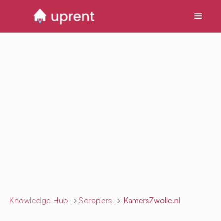
Knowledge Hub
→
Scrapers
→
KamersZwolle.nl