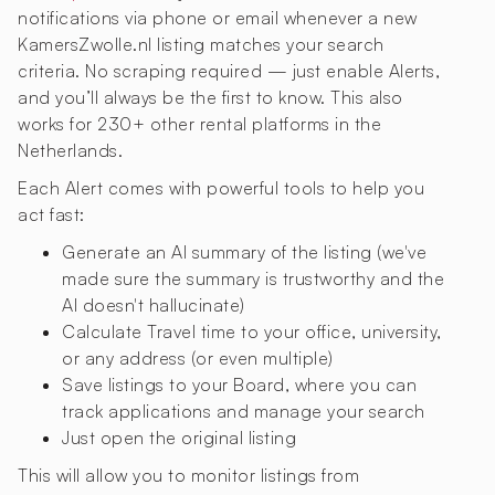
notifications via phone or email whenever a new
KamersZwolle.nl listing matches your search
criteria. No scraping required — just enable Alerts,
and you’ll always be the first to know. This also
works for 230+ other rental platforms in the
Netherlands.
Each Alert comes with powerful tools to help you
act fast:
Generate an AI summary of the listing (we've
made sure the summary is trustworthy and the
AI doesn't hallucinate)
Calculate Travel time to your office, university,
or any address (or even multiple)
Save listings to your Board, where you can
track applications and manage your search
Just open the original listing
This will allow you to monitor listings from