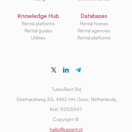
Knowledge Hub
Databases
Rental platforms
Rental homes
Rental guides
Rental agencies
Utilities
Rental platforms
TurboRent BV
Eberhardtweg 3G, 4462 HH, Goes, Netherlands
KvK: 92105947
Copyright ©
hello@uprent.nl