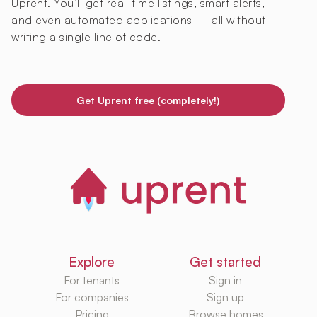
Uprent. You’ll get real-time listings, smart alerts,
and even automated applications — all without
writing a single line of code.
Get Uprent free (completely!)
Explore
Get started
For tenants
Sign in
For companies
Sign up
Pricing
Browse homes