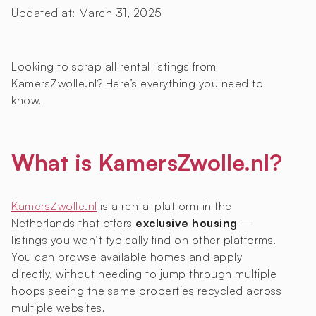
Updated at:
March 31, 2025
Looking to scrap all rental listings from
KamersZwolle.nl? Here’s everything you need to
know.
What is KamersZwolle.nl?
KamersZwolle.nl
is a rental platform in the
Netherlands that offers
exclusive housing
—
listings you won’t typically find on other platforms.
You can browse available homes and apply
directly, without needing to jump through multiple
hoops seeing the same properties recycled across
multiple websites.