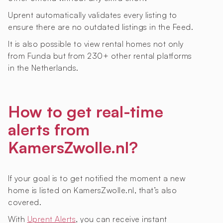
Uprent automatically validates every listing to
ensure there are no outdated listings in the Feed.
It is also possible to view rental homes not only
from Funda but from 230+ other rental platforms
in the Netherlands.
How to get real-time
alerts from
KamersZwolle.nl?
If your goal is to get notified the moment a new
home is listed on KamersZwolle.nl, that’s also
covered.
With
Uprent Alerts
, you can receive instant