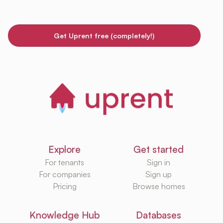
Get Uprent free (completely!)
Explore
Get started
For tenants
Sign in
For companies
Sign up
Pricing
Browse homes
Knowledge Hub
Databases