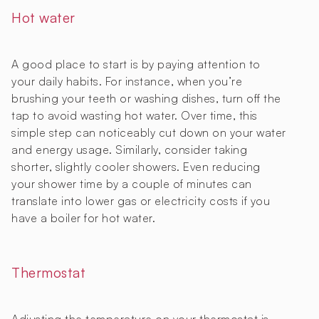
Hot water
A good place to start is by paying attention to
your daily habits. For instance, when you’re
brushing your teeth or washing dishes, turn off the
tap to avoid wasting hot water. Over time, this
simple step can noticeably cut down on your water
and energy usage. Similarly, consider taking
shorter, slightly cooler showers. Even reducing
your shower time by a couple of minutes can
translate into lower gas or electricity costs if you
have a boiler for hot water.
Thermostat