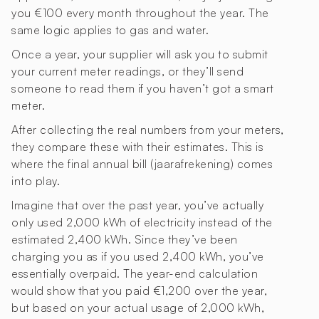
you €100 every month throughout the year. The
same logic applies to gas and water.
Once a year, your supplier will ask you to submit
your current meter readings, or they’ll send
someone to read them if you haven’t got a smart
meter.
After collecting the real numbers from your meters,
they compare these with their estimates. This is
where the final annual bill (jaarafrekening) comes
into play.
Imagine that over the past year, you’ve actually
only used 2,000 kWh of electricity instead of the
estimated 2,400 kWh. Since they’ve been
charging you as if you used 2,400 kWh, you’ve
essentially overpaid. The year-end calculation
would show that you paid €1,200 over the year,
but based on your actual usage of 2,000 kWh,