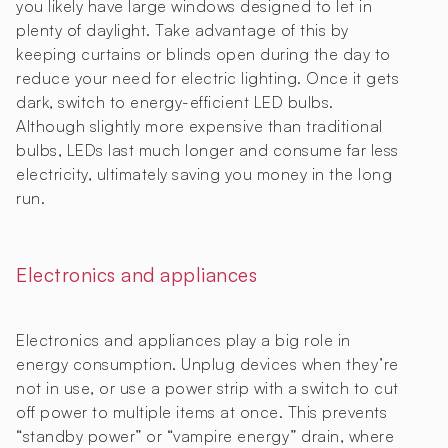
you likely have large windows designed to let in
plenty of daylight. Take advantage of this by
keeping curtains or blinds open during the day to
reduce your need for electric lighting. Once it gets
dark, switch to energy-efficient LED bulbs.
Although slightly more expensive than traditional
bulbs, LEDs last much longer and consume far less
electricity, ultimately saving you money in the long
run.
Electronics and appliances
Electronics and appliances play a big role in
energy consumption. Unplug devices when they’re
not in use, or use a power strip with a switch to cut
off power to multiple items at once. This prevents
“standby power” or “vampire energy” drain, where