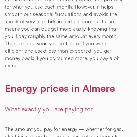
for what you use each month. However, it helps
smooth out seasonal fluctuations and avoids the
shock of very high bills in certain months. It also
means you can budget more easily, knowing that
you’ll pay roughly the same amount every month.
Then, once a year, you settle up: if you were
efficient and used less than expected, you get
money back; if you consumed more, you pay a bit
extra.
Energy prices in Almere
What exactly you are paying for
The amount you pay for energy — whether for gas,
electricity, or both — covers several components.