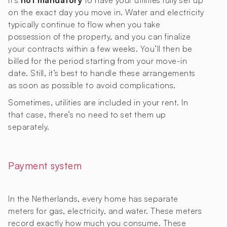
It’s
not mandatory
to have your utilities fully set up
on the exact day you move in. Water and electricity
typically continue to flow when you take
possession of the property, and you can finalize
your contracts within a few weeks. You’ll then be
billed for the period starting from your move-in
date. Still, it’s best to handle these arrangements
as soon as possible to avoid complications.
Sometimes, utilities are included in your rent. In
that case, there’s no need to set them up
separately.
Payment system
In the Netherlands, every home has separate
meters for gas, electricity, and water. These meters
record exactly how much you consume. These