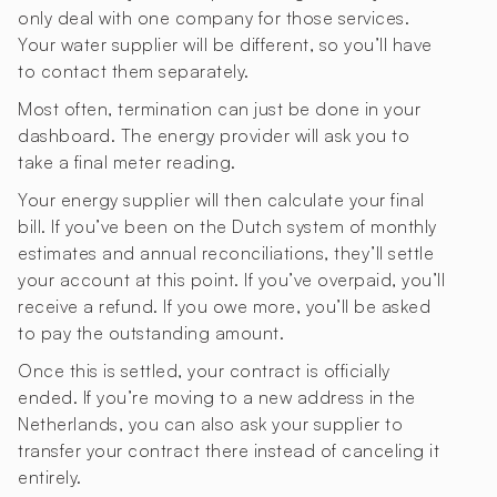
only deal with one company for those services.
Your water supplier will be different, so you’ll have
to contact them separately.
Most often, termination can just be done in your
dashboard. The energy provider will ask you to
take a final meter reading.
Your energy supplier will then calculate your final
bill. If you’ve been on the Dutch system of monthly
estimates and annual reconciliations, they’ll settle
your account at this point. If you’ve overpaid, you’ll
receive a refund. If you owe more, you’ll be asked
to pay the outstanding amount.
Once this is settled, your contract is officially
ended. If you’re moving to a new address in the
Netherlands, you can also ask your supplier to
transfer your contract there instead of canceling it
entirely.