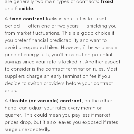
are generally two main types of contracts:
fixed
and
flexible
.
A
fixed contract
locks in your rates for a set
period — often one or two years — shielding you
from market fluctuations. This is a good choice if
you prefer financial predictability and want to
avoid unexpected hikes. However, if the wholesale
price of energy falls, you’ll miss out on potential
savings since your rate is locked in. Another aspect
to consider is the contract termination rules. Most
suppliers charge an early termination fee if you
decide to switch providers before your contract
ends.
A
flexible (or variable) contract
, on the other
hand, can adjust your rates every month or
quarter. This could mean you pay less if market
prices drop, but it also leaves you exposed if rates
surge unexpectedly.