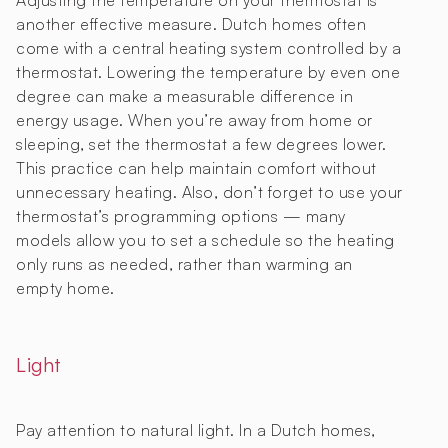
Adjusting the temperature on your thermostat is
another effective measure. Dutch homes often
come with a central heating system controlled by a
thermostat. Lowering the temperature by even one
degree can make a measurable difference in
energy usage. When you’re away from home or
sleeping, set the thermostat a few degrees lower.
This practice can help maintain comfort without
unnecessary heating. Also, don’t forget to use your
thermostat’s programming options — many
models allow you to set a schedule so the heating
only runs as needed, rather than warming an
empty home.
Light
Pay attention to natural light. In a Dutch homes,