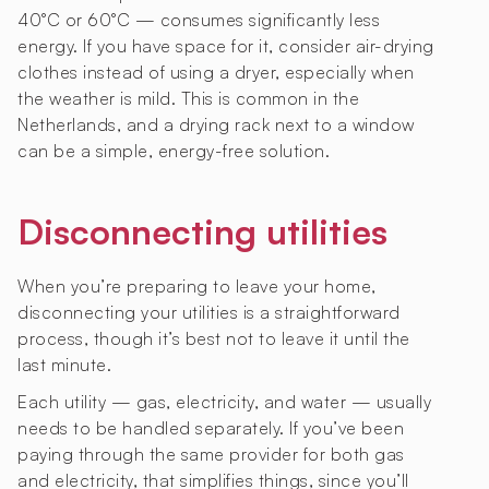
40°C or 60°C — consumes significantly less
energy. If you have space for it, consider air-drying
clothes instead of using a dryer, especially when
the weather is mild. This is common in the
Netherlands, and a drying rack next to a window
can be a simple, energy-free solution.
Disconnecting utilities
When you’re preparing to leave your home,
disconnecting your utilities is a straightforward
process, though it’s best not to leave it until the
last minute.
Each utility — gas, electricity, and water — usually
needs to be handled separately. If you’ve been
paying through the same provider for both gas
and electricity, that simplifies things, since you’ll