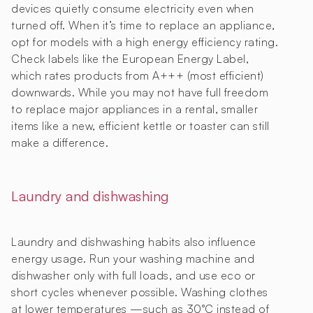
devices quietly consume electricity even when
turned off. When it’s time to replace an appliance,
opt for models with a high energy efficiency rating.
Check labels like the European Energy Label,
which rates products from A+++ (most efficient)
downwards. While you may not have full freedom
to replace major appliances in a rental, smaller
items like a new, efficient kettle or toaster can still
make a difference.
Laundry and dishwashing
Laundry and dishwashing habits also influence
energy usage. Run your washing machine and
dishwasher only with full loads, and use eco or
short cycles whenever possible. Washing clothes
at lower temperatures —such as 30°C instead of