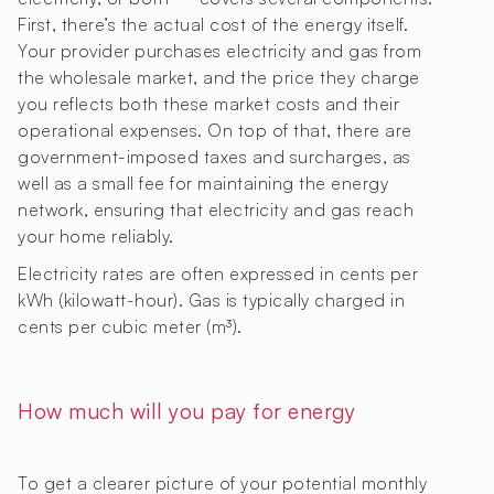
First, there’s the actual cost of the energy itself.
Your provider purchases electricity and gas from
the wholesale market, and the price they charge
you reflects both these market costs and their
operational expenses. On top of that, there are
government-imposed taxes and surcharges, as
well as a small fee for maintaining the energy
network, ensuring that electricity and gas reach
your home reliably.
Electricity rates are often expressed in cents per
kWh (kilowatt-hour). Gas is typically charged in
cents per cubic meter (m³).
How much will you pay for energy
To get a clearer picture of your potential monthly