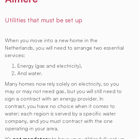
Utilities that must be set up
When you move into a new home in the
Netherlands, you will need to arrange two essential
services:
Energy (gas and electricity),
And water.
Many homes now rely solely on electricity, so you
may or may not need gas, but you will still need to
sign a contract with an energy provider. In
contrast, you have no choice when it comes to
water; each region is served by a specific water
company, and you must contract with the one
operating in your area.