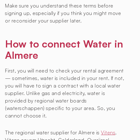
Make sure you understand these terms before
signing up, especially if you think you might move
or reconsider your supplier later.
How to connect Water in
Almere
First, you will need to check your rental agreement
— sometimes, water is included in your rent. If not,
you will have to sign a contract with a local water
supplier. Unlike gas and electricity, water is
provided by regional water boards
(waterschappen) specific to your area. So, you
cannot choose it.
The regional water supplier for Almere is
Vitens
.