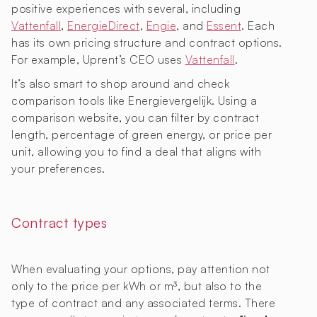
positive experiences with several, including
Vattenfall
,
EnergieDirect
,
Engie
, and
Essent
. Each
has its own pricing structure and contract options.
For example, Uprent’s CEO uses
Vattenfall
.
It’s also smart to shop around and check
comparison tools like Energievergelijk. Using a
comparison website, you can filter by contract
length, percentage of green energy, or price per
unit, allowing you to find a deal that aligns with
your preferences.
Contract types
When evaluating your options, pay attention not
only to the price per kWh or m³, but also to the
type of contract and any associated terms. There