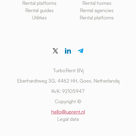
Rental platforms
Rental homes
Rental guides
Rental agencies
Utilities
Rental platforms
TurboRent BV
Eberhardtweg 3G, 4462 HH, Goes, Netherlands
KvK: 92105947
Copyright ©
hello@uprent.nl
Legal data