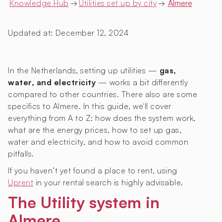
Knowledge Hub
→
Utilities set up by city
→
Almere
Updated at:
December 12, 2024
In the Netherlands, setting up utilities —
gas,
water, and electricity
— works a bit differently
compared to other countries. There also are some
specifics to Almere. In this guide, we'll cover
everything from A to Z: how does the system work,
what are the energy prices, how to set up gas,
water and electricity, and how to avoid common
pitfalls.
If you haven’t yet found a place to rent, using
Uprent
in your rental search is highly advisable.
The Utility system in
Almere