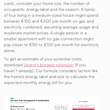
costs, consider your home size, the number of
occupants, energy label and the season. A family
of four living in a medium-sized house might spend
between €150 and €300 per month on gas and
electricity combined, assuming average usage and
moderate market prices. A single person in a
smaller apartment with no gas connection might
pay closer to €50 to €100 per month for electricity
alone.
To get an estimate of your potential costs,
download
Uprent’s browser extension
(if you
haven’t already). Our formula considers factors like
the home’s energy label and size to calculate the
expected monthly energy bill for you.