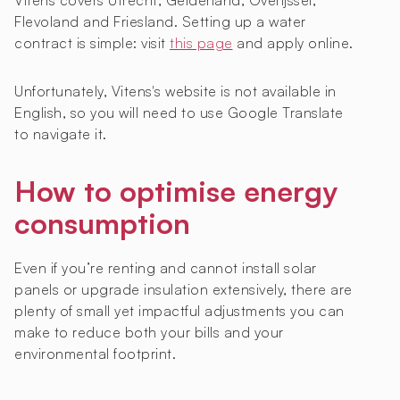
Vitens covers Utrecht, Gelderland, Overijssel,
Flevoland and Friesland. Setting up a water
contract is simple: visit
this page
and apply online.
Unfortunately, Vitens's website is not available in
English, so you will need to use Google Translate
to navigate it.
How to optimise energy
consumption
Even if you’re renting and cannot install solar
panels or upgrade insulation extensively, there are
plenty of small yet impactful adjustments you can
make to reduce both your bills and your
environmental footprint.