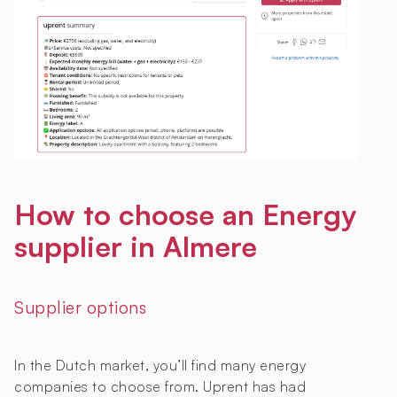
How to choose an Energy
supplier in Almere
Supplier options
In the Dutch market, you’ll find many energy
companies to choose from. Uprent has had