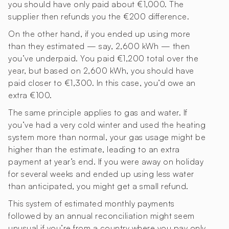
you should have only paid about €1,000. The
supplier then refunds you the €200 difference.
On the other hand, if you ended up using more
than they estimated — say, 2,600 kWh — then
you’ve underpaid. You paid €1,200 total over the
year, but based on 2,600 kWh, you should have
paid closer to €1,300. In this case, you’d owe an
extra €100.
The same principle applies to gas and water. If
you’ve had a very cold winter and used the heating
system more than normal, your gas usage might be
higher than the estimate, leading to an extra
payment at year’s end. If you were away on holiday
for several weeks and ended up using less water
than anticipated, you might get a small refund.
This system of estimated monthly payments
followed by an annual reconciliation might seem
unusual if you’re from a country where you pay only