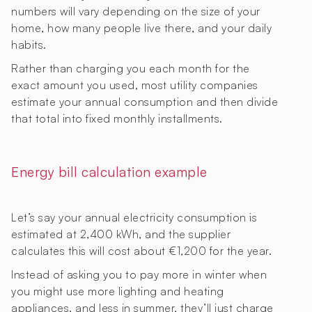
numbers will vary depending on the size of your
home, how many people live there, and your daily
habits.
Rather than charging you each month for the
exact amount you used, most utility companies
estimate your annual consumption and then divide
that total into fixed monthly installments.
Energy bill calculation example
Let’s say your annual electricity consumption is
estimated at 2,400 kWh, and the supplier
calculates this will cost about €1,200 for the year.
Instead of asking you to pay more in winter when
you might use more lighting and heating
appliances, and less in summer, they’ll just charge