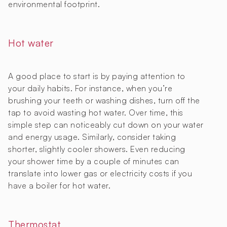
environmental footprint.
Hot water
A good place to start is by paying attention to
your daily habits. For instance, when you’re
brushing your teeth or washing dishes, turn off the
tap to avoid wasting hot water. Over time, this
simple step can noticeably cut down on your water
and energy usage. Similarly, consider taking
shorter, slightly cooler showers. Even reducing
your shower time by a couple of minutes can
translate into lower gas or electricity costs if you
have a boiler for hot water.
Thermostat