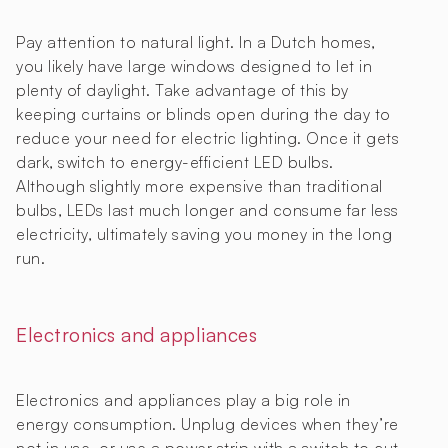
Pay attention to natural light. In a Dutch homes,
you likely have large windows designed to let in
plenty of daylight. Take advantage of this by
keeping curtains or blinds open during the day to
reduce your need for electric lighting. Once it gets
dark, switch to energy-efficient LED bulbs.
Although slightly more expensive than traditional
bulbs, LEDs last much longer and consume far less
electricity, ultimately saving you money in the long
run.
Electronics and appliances
Electronics and appliances play a big role in
energy consumption. Unplug devices when they’re