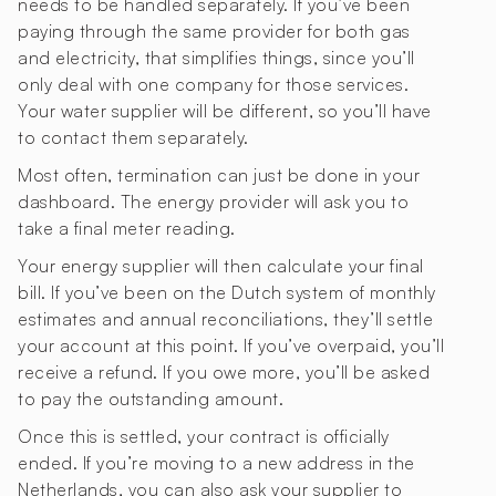
needs to be handled separately. If you’ve been
paying through the same provider for both gas
and electricity, that simplifies things, since you’ll
only deal with one company for those services.
Your water supplier will be different, so you’ll have
to contact them separately.
Most often, termination can just be done in your
dashboard. The energy provider will ask you to
take a final meter reading.
Your energy supplier will then calculate your final
bill. If you’ve been on the Dutch system of monthly
estimates and annual reconciliations, they’ll settle
your account at this point. If you’ve overpaid, you’ll
receive a refund. If you owe more, you’ll be asked
to pay the outstanding amount.
Once this is settled, your contract is officially
ended. If you’re moving to a new address in the
Netherlands, you can also ask your supplier to