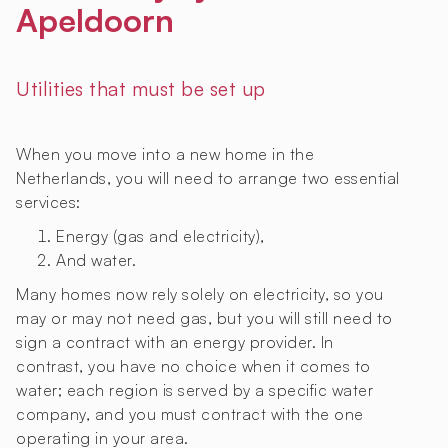
Apeldoorn
Utilities that must be set up
When you move into a new home in the
Netherlands, you will need to arrange two essential
services:
Energy (gas and electricity),
And water.
Many homes now rely solely on electricity, so you
may or may not need gas, but you will still need to
sign a contract with an energy provider. In
contrast, you have no choice when it comes to
water; each region is served by a specific water
company, and you must contract with the one
operating in your area.