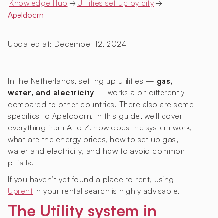
Knowledge Hub
→
Utilities set up by city
→
Apeldoorn
Updated at:
December 12, 2024
In the Netherlands, setting up utilities —
gas,
water, and electricity
— works a bit differently
compared to other countries. There also are some
specifics to Apeldoorn. In this guide, we'll cover
everything from A to Z: how does the system work,
what are the energy prices, how to set up gas,
water and electricity, and how to avoid common
pitfalls.
If you haven’t yet found a place to rent, using
Uprent
in your rental search is highly advisable.
The Utility system in