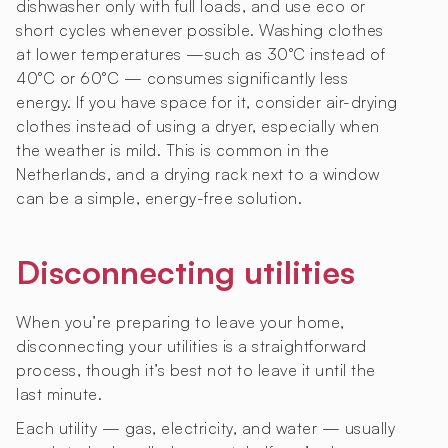
dishwasher only with full loads, and use eco or
short cycles whenever possible. Washing clothes
at lower temperatures —such as 30°C instead of
40°C or 60°C — consumes significantly less
energy. If you have space for it, consider air-drying
clothes instead of using a dryer, especially when
the weather is mild. This is common in the
Netherlands, and a drying rack next to a window
can be a simple, energy-free solution.
Disconnecting utilities
When you’re preparing to leave your home,
disconnecting your utilities is a straightforward
process, though it’s best not to leave it until the
last minute.
Each utility — gas, electricity, and water — usually