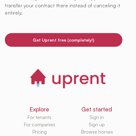
transfer your contract there instead of canceling it
entirely.
Get Uprent free (completely!)
Explore
Get started
For tenants
Sign in
For companies
Sign up
Pricing
Browse homes