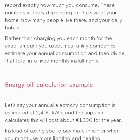
record exactly how much you consume. These
numbers will vary depending on the size of your
home, how many people live there, and your daily
habits.
Rather than charging you each month for the
exact amount you used, most utility companies
estimate your annual consumption and then divide
that total into fixed monthly installments.
Energy bill calculation example
Let’s say your annual electricity consumption is
estimated at 2,400 kWh, and the supplier
calculates this will cost about €1,200 for the year.
Instead of asking you to pay more in winter when
you might use more lighting and heating