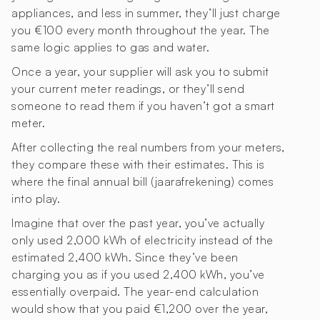
appliances, and less in summer, they’ll just charge
you €100 every month throughout the year. The
same logic applies to gas and water.
Once a year, your supplier will ask you to submit
your current meter readings, or they’ll send
someone to read them if you haven’t got a smart
meter.
After collecting the real numbers from your meters,
they compare these with their estimates. This is
where the final annual bill (jaarafrekening) comes
into play.
Imagine that over the past year, you’ve actually
only used 2,000 kWh of electricity instead of the
estimated 2,400 kWh. Since they’ve been
charging you as if you used 2,400 kWh, you’ve
essentially overpaid. The year-end calculation
would show that you paid €1,200 over the year,