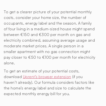
To get a clearer picture of your potential monthly
costs, consider your home size, the number of
occupants, energy label and the season. A family
of four living in a medium-sized house might spend
between €150 and €300 per month on gas and
electricity combined, assuming average usage and
moderate market prices. A single person in a
smaller apartment with no gas connection might
pay closer to €50 to €100 per month for electricity
alone.
To get an estimate of your potential costs,
download
Uprent’s browser extension
(if you
haven’t already). Our formula considers factors like
the home’s energy label and size to calculate the
expected monthly energy bill for you.