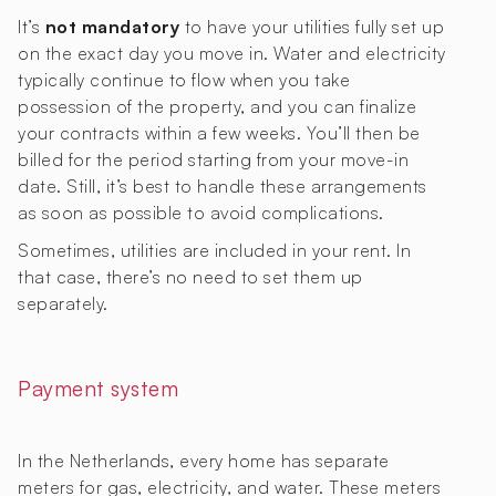
It’s
not mandatory
to have your utilities fully set up
on the exact day you move in. Water and electricity
typically continue to flow when you take
possession of the property, and you can finalize
your contracts within a few weeks. You’ll then be
billed for the period starting from your move-in
date. Still, it’s best to handle these arrangements
as soon as possible to avoid complications.
Sometimes, utilities are included in your rent. In
that case, there’s no need to set them up
separately.
Payment system
In the Netherlands, every home has separate
meters for gas, electricity, and water. These meters