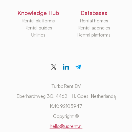
Knowledge Hub
Databases
Rental platforms
Rental homes
Rental guides
Rental agencies
Utilities
Rental platforms
TurboRent BV
Eberhardtweg 3G, 4462 HH, Goes, Netherlands
KvK: 92105947
Copyright ©
hello@uprent.nl