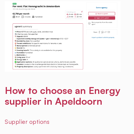
How to choose an Energy
supplier in Apeldoorn
Supplier options