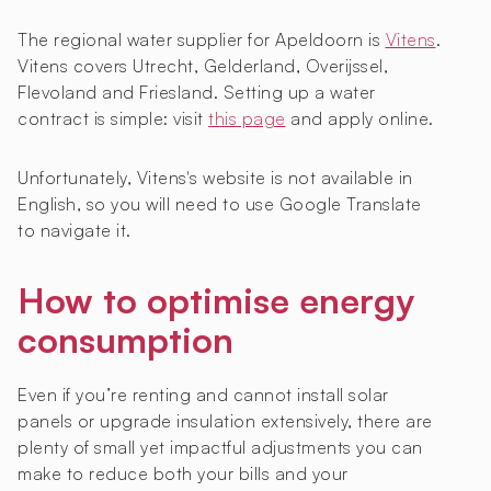
The regional water supplier for Apeldoorn is
Vitens
.
Vitens covers Utrecht, Gelderland, Overijssel,
Flevoland and Friesland. Setting up a water
contract is simple: visit
this page
and apply online.
Unfortunately, Vitens's website is not available in
English, so you will need to use Google Translate
to navigate it.
How to optimise energy
consumption
Even if you’re renting and cannot install solar
panels or upgrade insulation extensively, there are
plenty of small yet impactful adjustments you can
make to reduce both your bills and your