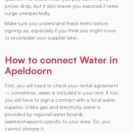
prices drop, but it also leaves you exposed if rates
surge unexpectedly.
Make sure you understand these terms before
signing up, especially if you think you might move
or reconsider your supplier later.
How to connect Water in
Apeldoorn
First, you will need to check your rental agreement
— sometimes, water is included in your rent. If not,
you will have to sign a contract with a local water
supplier. Unlike gas and electricity, water is
provided by regional water boards
(waterschappen) specific to your area. So, you
cannot choose it.