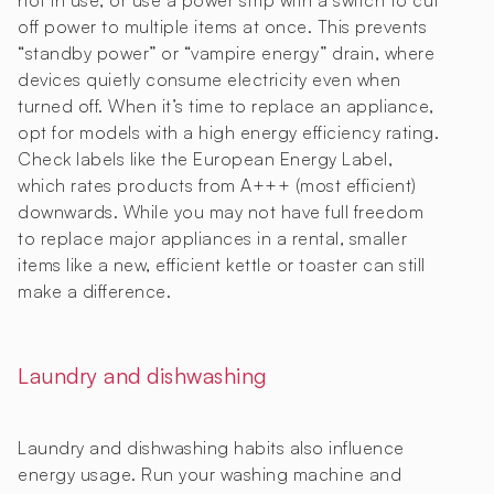
not in use, or use a power strip with a switch to cut
off power to multiple items at once. This prevents
“standby power” or “vampire energy” drain, where
devices quietly consume electricity even when
turned off. When it’s time to replace an appliance,
opt for models with a high energy efficiency rating.
Check labels like the European Energy Label,
which rates products from A+++ (most efficient)
downwards. While you may not have full freedom
to replace major appliances in a rental, smaller
items like a new, efficient kettle or toaster can still
make a difference.
Laundry and dishwashing
Laundry and dishwashing habits also influence
energy usage. Run your washing machine and