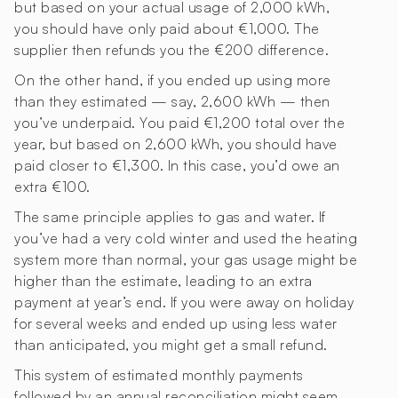
but based on your actual usage of 2,000 kWh,
you should have only paid about €1,000. The
supplier then refunds you the €200 difference.
On the other hand, if you ended up using more
than they estimated — say, 2,600 kWh — then
you’ve underpaid. You paid €1,200 total over the
year, but based on 2,600 kWh, you should have
paid closer to €1,300. In this case, you’d owe an
extra €100.
The same principle applies to gas and water. If
you’ve had a very cold winter and used the heating
system more than normal, your gas usage might be
higher than the estimate, leading to an extra
payment at year’s end. If you were away on holiday
for several weeks and ended up using less water
than anticipated, you might get a small refund.
This system of estimated monthly payments
followed by an annual reconciliation might seem