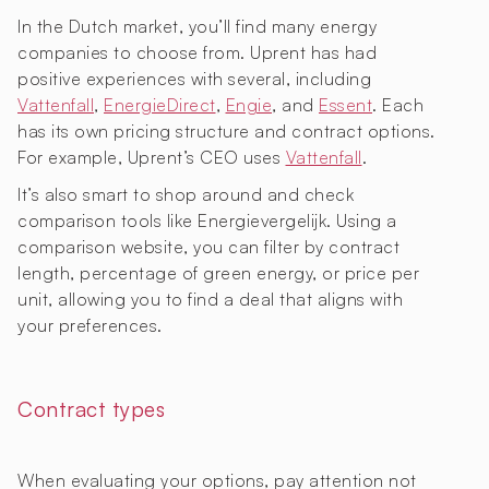
In the Dutch market, you’ll find many energy
companies to choose from. Uprent has had
positive experiences with several, including
Vattenfall
,
EnergieDirect
,
Engie
, and
Essent
. Each
has its own pricing structure and contract options.
For example, Uprent’s CEO uses
Vattenfall
.
It’s also smart to shop around and check
comparison tools like Energievergelijk. Using a
comparison website, you can filter by contract
length, percentage of green energy, or price per
unit, allowing you to find a deal that aligns with
your preferences.
Contract types
When evaluating your options, pay attention not