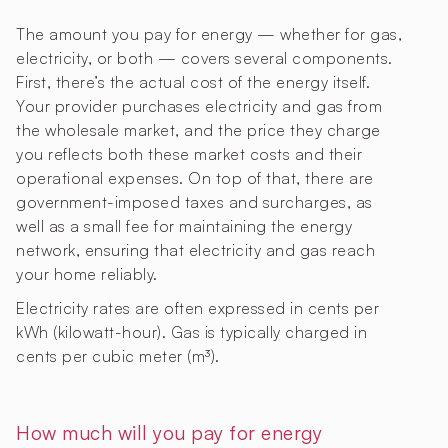
The amount you pay for energy — whether for gas,
electricity, or both — covers several components.
First, there’s the actual cost of the energy itself.
Your provider purchases electricity and gas from
the wholesale market, and the price they charge
you reflects both these market costs and their
operational expenses. On top of that, there are
government-imposed taxes and surcharges, as
well as a small fee for maintaining the energy
network, ensuring that electricity and gas reach
your home reliably.
Electricity rates are often expressed in cents per
kWh (kilowatt-hour). Gas is typically charged in
cents per cubic meter (m³).
How much will you pay for energy