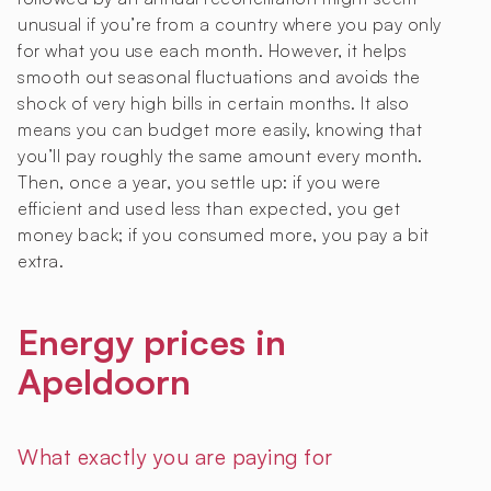
unusual if you’re from a country where you pay only
for what you use each month. However, it helps
smooth out seasonal fluctuations and avoids the
shock of very high bills in certain months. It also
means you can budget more easily, knowing that
you’ll pay roughly the same amount every month.
Then, once a year, you settle up: if you were
efficient and used less than expected, you get
money back; if you consumed more, you pay a bit
extra.
Energy prices in
Apeldoorn
What exactly you are paying for