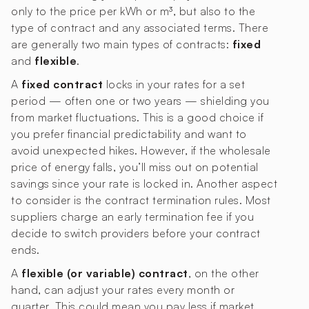
only to the price per kWh or m³, but also to the
type of contract and any associated terms. There
are generally two main types of contracts:
fixed
and
flexible
.
A
fixed contract
locks in your rates for a set
period — often one or two years — shielding you
from market fluctuations. This is a good choice if
you prefer financial predictability and want to
avoid unexpected hikes. However, if the wholesale
price of energy falls, you’ll miss out on potential
savings since your rate is locked in. Another aspect
to consider is the contract termination rules. Most
suppliers charge an early termination fee if you
decide to switch providers before your contract
ends.
A
flexible (or variable) contract
, on the other
hand, can adjust your rates every month or
quarter. This could mean you pay less if market