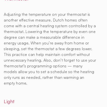
Adjusting the temperature on your thermostat is
another effective measure. Dutch homes often
come with a central heating system controlled by a
thermostat. Lowering the temperature by even one
degree can make a measurable difference in
energy usage. When you’re away from home or
sleeping, set the thermostat a few degrees lower.
This practice can help maintain comfort without
unnecessary heating. Also, don’t forget to use your
thermostat’s programming options — many
models allow you to set a schedule so the heating
only runs as needed, rather than warming an
empty home.
Light