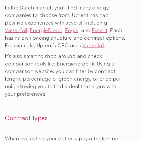
In the Dutch market, you’ll find many energy
companies to choose from. Uprent has had
positive experiences with several, including
Vattenfall
,
EnergieDirect
,
Engie
, and
Essent
. Each
has its own pricing structure and contract options.
For example, Uprent’s CEO uses
Vattenfall
.
It’s also smart to shop around and check
comparison tools like Energievergelijk. Using a
comparison website, you can filter by contract
length, percentage of green energy, or price per
unit, allowing you to find a deal that aligns with
your preferences.
Contract types
When evaluating your options, pay attention not