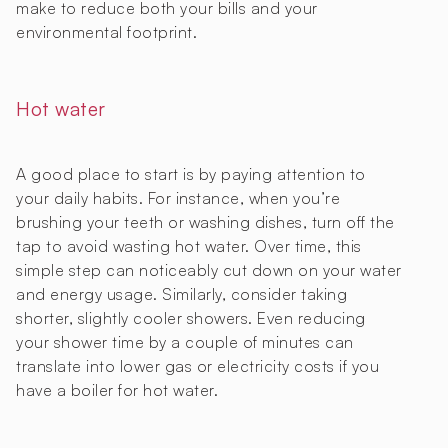
make to reduce both your bills and your
environmental footprint.
Hot water
A good place to start is by paying attention to
your daily habits. For instance, when you’re
brushing your teeth or washing dishes, turn off the
tap to avoid wasting hot water. Over time, this
simple step can noticeably cut down on your water
and energy usage. Similarly, consider taking
shorter, slightly cooler showers. Even reducing
your shower time by a couple of minutes can
translate into lower gas or electricity costs if you
have a boiler for hot water.