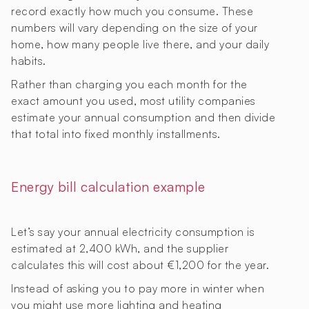
record exactly how much you consume. These
numbers will vary depending on the size of your
home, how many people live there, and your daily
habits.
Rather than charging you each month for the
exact amount you used, most utility companies
estimate your annual consumption and then divide
that total into fixed monthly installments.
Energy bill calculation example
Let’s say your annual electricity consumption is
estimated at 2,400 kWh, and the supplier
calculates this will cost about €1,200 for the year.
Instead of asking you to pay more in winter when
you might use more lighting and heating