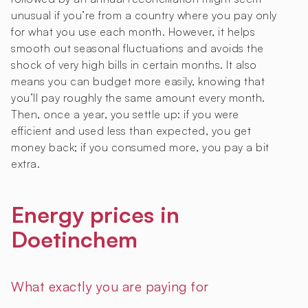
unusual if you’re from a country where you pay only
for what you use each month. However, it helps
smooth out seasonal fluctuations and avoids the
shock of very high bills in certain months. It also
means you can budget more easily, knowing that
you’ll pay roughly the same amount every month.
Then, once a year, you settle up: if you were
efficient and used less than expected, you get
money back; if you consumed more, you pay a bit
extra.
Energy prices in
Doetinchem
What exactly you are paying for