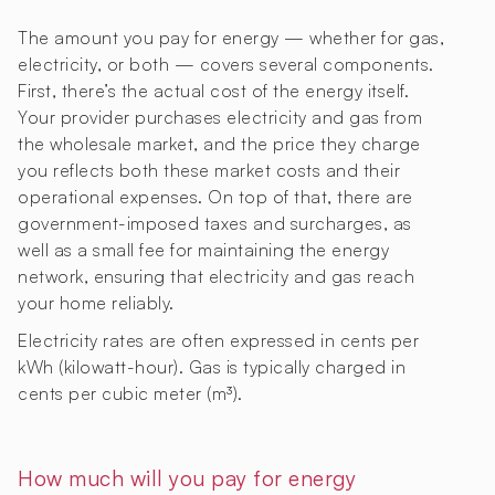
The amount you pay for energy — whether for gas,
electricity, or both — covers several components.
First, there’s the actual cost of the energy itself.
Your provider purchases electricity and gas from
the wholesale market, and the price they charge
you reflects both these market costs and their
operational expenses. On top of that, there are
government-imposed taxes and surcharges, as
well as a small fee for maintaining the energy
network, ensuring that electricity and gas reach
your home reliably.
Electricity rates are often expressed in cents per
kWh (kilowatt-hour). Gas is typically charged in
cents per cubic meter (m³).
How much will you pay for energy