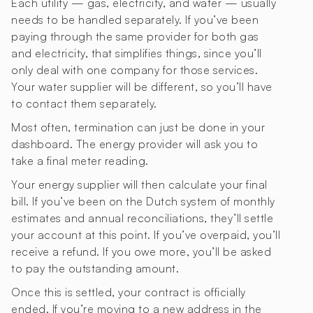
Each utility — gas, electricity, and water — usually
needs to be handled separately. If you’ve been
paying through the same provider for both gas
and electricity, that simplifies things, since you’ll
only deal with one company for those services.
Your water supplier will be different, so you’ll have
to contact them separately.
Most often, termination can just be done in your
dashboard. The energy provider will ask you to
take a final meter reading.
Your energy supplier will then calculate your final
bill. If you’ve been on the Dutch system of monthly
estimates and annual reconciliations, they’ll settle
your account at this point. If you’ve overpaid, you’ll
receive a refund. If you owe more, you’ll be asked
to pay the outstanding amount.
Once this is settled, your contract is officially
ended. If you’re moving to a new address in the