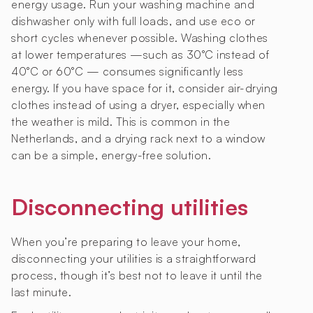
energy usage. Run your washing machine and
dishwasher only with full loads, and use eco or
short cycles whenever possible. Washing clothes
at lower temperatures —such as 30°C instead of
40°C or 60°C — consumes significantly less
energy. If you have space for it, consider air-drying
clothes instead of using a dryer, especially when
the weather is mild. This is common in the
Netherlands, and a drying rack next to a window
can be a simple, energy-free solution.
Disconnecting utilities
When you’re preparing to leave your home,
disconnecting your utilities is a straightforward
process, though it’s best not to leave it until the
last minute.