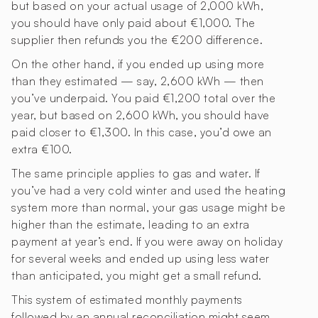
but based on your actual usage of 2,000 kWh,
you should have only paid about €1,000. The
supplier then refunds you the €200 difference.
On the other hand, if you ended up using more
than they estimated — say, 2,600 kWh — then
you’ve underpaid. You paid €1,200 total over the
year, but based on 2,600 kWh, you should have
paid closer to €1,300. In this case, you’d owe an
extra €100.
The same principle applies to gas and water. If
you’ve had a very cold winter and used the heating
system more than normal, your gas usage might be
higher than the estimate, leading to an extra
payment at year’s end. If you were away on holiday
for several weeks and ended up using less water
than anticipated, you might get a small refund.
This system of estimated monthly payments
followed by an annual reconciliation might seem