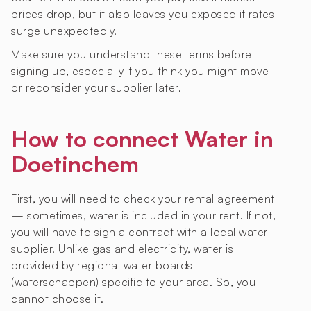
prices drop, but it also leaves you exposed if rates
surge unexpectedly.
Make sure you understand these terms before
signing up, especially if you think you might move
or reconsider your supplier later.
How to connect Water in
Doetinchem
First, you will need to check your rental agreement
— sometimes, water is included in your rent. If not,
you will have to sign a contract with a local water
supplier. Unlike gas and electricity, water is
provided by regional water boards
(waterschappen) specific to your area. So, you
cannot choose it.