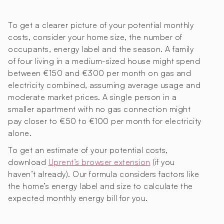
To get a clearer picture of your potential monthly
costs, consider your home size, the number of
occupants, energy label and the season. A family
of four living in a medium-sized house might spend
between €150 and €300 per month on gas and
electricity combined, assuming average usage and
moderate market prices. A single person in a
smaller apartment with no gas connection might
pay closer to €50 to €100 per month for electricity
alone.
To get an estimate of your potential costs,
download
Uprent’s browser extension
(if you
haven’t already). Our formula considers factors like
the home’s energy label and size to calculate the
expected monthly energy bill for you.