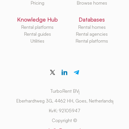
Pricing
Browse homes
Knowledge Hub
Databases
Rental platforms
Rental homes
Rental guides
Rental agencies
Utilities
Rental platforms
TurboRent BV
Eberhardtweg 3G, 4462 HH, Goes, Netherlands
KvK: 92105947
Copyright ©