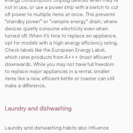
energy consumption. Unplug devices when they’re
not in use, or use a power strip with a switch to cut
off power to multiple items at once. This prevents
“standby power” or “vampire energy” drain, where
devices quietly consume electricity even when
turned off. When it’s time to replace an appliance,
opt for models with a high energy efficiency rating.
Check labels like the European Energy Label,
which rates products from A+++ (most efficient)
downwards. While you may not have full freedom
to replace major appliances in a rental, smaller
items like a new, efficient kettle or toaster can still
make a difference.
Laundry and dishwashing
Laundry and dishwashing habits also influence