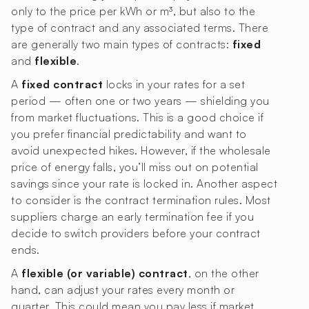
only to the price per kWh or m³, but also to the
type of contract and any associated terms. There
are generally two main types of contracts:
fixed
and
flexible
.
A
fixed contract
locks in your rates for a set
period — often one or two years — shielding you
from market fluctuations. This is a good choice if
you prefer financial predictability and want to
avoid unexpected hikes. However, if the wholesale
price of energy falls, you’ll miss out on potential
savings since your rate is locked in. Another aspect
to consider is the contract termination rules. Most
suppliers charge an early termination fee if you
decide to switch providers before your contract
ends.
A
flexible (or variable) contract
, on the other
hand, can adjust your rates every month or
quarter. This could mean you pay less if market