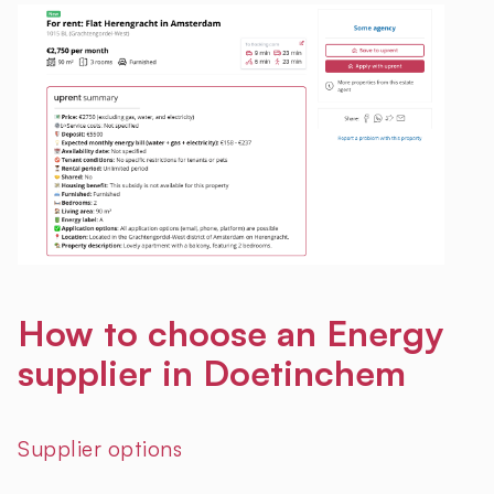
How to choose an Energy
supplier in Doetinchem
Supplier options