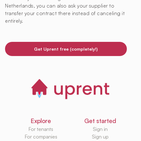
Netherlands, you can also ask your supplier to
transfer your contract there instead of canceling it
entirely.
Get Uprent free (completely!)
Explore
Get started
For tenants
Sign in
For companies
Sign up