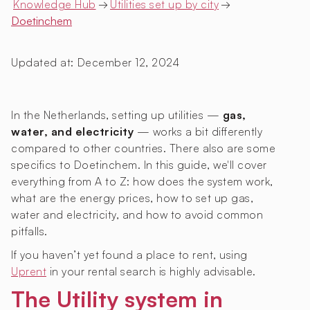
Knowledge Hub
→
Utilities set up by city
→
Doetinchem
Updated at:
December 12, 2024
In the Netherlands, setting up utilities —
gas,
water, and electricity
— works a bit differently
compared to other countries. There also are some
specifics to Doetinchem. In this guide, we'll cover
everything from A to Z: how does the system work,
what are the energy prices, how to set up gas,
water and electricity, and how to avoid common
pitfalls.
If you haven’t yet found a place to rent, using
Uprent
in your rental search is highly advisable.
The Utility system in