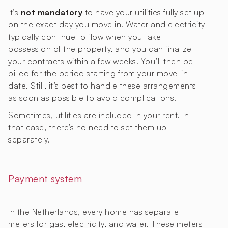
It’s
not mandatory
to have your utilities fully set up
on the exact day you move in. Water and electricity
typically continue to flow when you take
possession of the property, and you can finalize
your contracts within a few weeks. You’ll then be
billed for the period starting from your move-in
date. Still, it’s best to handle these arrangements
as soon as possible to avoid complications.
Sometimes, utilities are included in your rent. In
that case, there’s no need to set them up
separately.
Payment system
In the Netherlands, every home has separate
meters for gas, electricity, and water. These meters