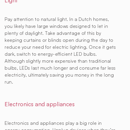
Light
Pay attention to natural light. In a Dutch homes,
you likely have large windows designed to let in
plenty of daylight. Take advantage of this by
keeping curtains or blinds open during the day to
reduce your need for electric lighting. Once it gets
dark, switch to energy-efficient LED bulbs.
Although slightly more expensive than traditional
bulbs, LEDs last much longer and consume far less
electricity, ultimately saving you money in the long
run.
Electronics and appliances
Electronics and appliances play a big role in