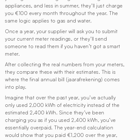
appliances, and less in summer, they’ll just charge
you €100 every month throughout the year. The
same logic applies to gas and water.
Once a year, your supplier will ask you to submit
your current meter readings, or they’ll send
someone to read them if you haven’t got a smart
meter.
After collecting the real numbers from your meters,
they compare these with their estimates. This is
where the final annual bill (jaarafrekening) comes
into play.
Imagine that over the past year, you’ve actually
only used 2,000 kWh of electricity instead of the
estimated 2,400 kWh. Since they’ve been
charging you as if you used 2,400 kWh, you’ve
essentially overpaid. The year-end calculation
would show that you paid €1,200 over the year,