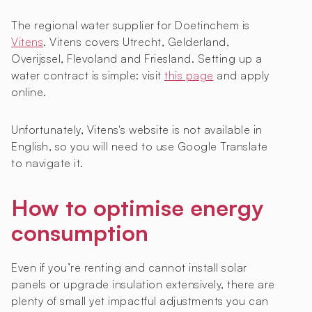
The regional water supplier for Doetinchem is
Vitens
. Vitens covers Utrecht, Gelderland,
Overijssel, Flevoland and Friesland. Setting up a
water contract is simple: visit
this page
and apply
online.
Unfortunately, Vitens's website is not available in
English, so you will need to use Google Translate
to navigate it.
How to optimise energy
consumption
Even if you’re renting and cannot install solar
panels or upgrade insulation extensively, there are
plenty of small yet impactful adjustments you can