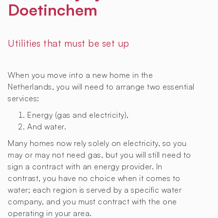
Doetinchem
Utilities that must be set up
When you move into a new home in the
Netherlands, you will need to arrange two essential
services:
Energy (gas and electricity),
And water.
Many homes now rely solely on electricity, so you
may or may not need gas, but you will still need to
sign a contract with an energy provider. In
contrast, you have no choice when it comes to
water; each region is served by a specific water
company, and you must contract with the one
operating in your area.