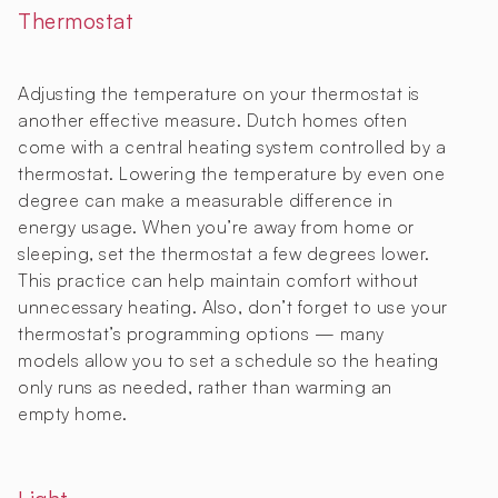
Thermostat
Adjusting the temperature on your thermostat is
another effective measure. Dutch homes often
come with a central heating system controlled by a
thermostat. Lowering the temperature by even one
degree can make a measurable difference in
energy usage. When you’re away from home or
sleeping, set the thermostat a few degrees lower.
This practice can help maintain comfort without
unnecessary heating. Also, don’t forget to use your
thermostat’s programming options — many
models allow you to set a schedule so the heating
only runs as needed, rather than warming an
empty home.