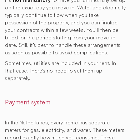
It’s
not mandatory
to have your utilities fully set up
on the exact day you move in. Water and electricity
typically continue to flow when you take
possession of the property, and you can finalize
your contracts within a few weeks. You’ll then be
billed for the period starting from your move-in
date. Still, it’s best to handle these arrangements
as soon as possible to avoid complications.
Sometimes, utilities are included in your rent. In
that case, there’s no need to set them up
separately.
Payment system
In the Netherlands, every home has separate
meters for gas, electricity, and water. These meters
record exactly how much you consume. These