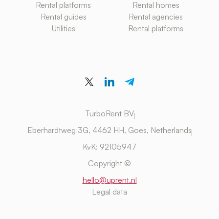
Rental platforms
Rental homes
Rental guides
Rental agencies
Utilities
Rental platforms
TurboRent BV
Eberhardtweg 3G, 4462 HH, Goes, Netherlands
KvK: 92105947
Copyright ©
hello@uprent.nl
Legal data