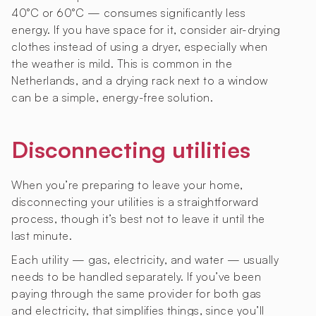
40°C or 60°C — consumes significantly less
energy. If you have space for it, consider air-drying
clothes instead of using a dryer, especially when
the weather is mild. This is common in the
Netherlands, and a drying rack next to a window
can be a simple, energy-free solution.
Disconnecting utilities
When you’re preparing to leave your home,
disconnecting your utilities is a straightforward
process, though it’s best not to leave it until the
last minute.
Each utility — gas, electricity, and water — usually
needs to be handled separately. If you’ve been
paying through the same provider for both gas
and electricity, that simplifies things, since you’ll