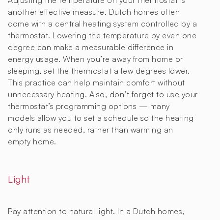
Adjusting the temperature on your thermostat is
another effective measure. Dutch homes often
come with a central heating system controlled by a
thermostat. Lowering the temperature by even one
degree can make a measurable difference in
energy usage. When you’re away from home or
sleeping, set the thermostat a few degrees lower.
This practice can help maintain comfort without
unnecessary heating. Also, don’t forget to use your
thermostat’s programming options — many
models allow you to set a schedule so the heating
only runs as needed, rather than warming an
empty home.
Light
Pay attention to natural light. In a Dutch homes,