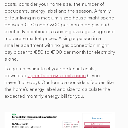
costs, consider your home size, the number of
occupants, energy label and the season. A family
of four living in a medium-sized house might spend
between €150 and €300 per month on gas and
electricity combined, assuming average usage and
moderate market prices. A single person in a
smaller apartment with no gas connection might
pay closer to €50 to €100 per month for electricity
alone.
To get an estimate of your potential costs,
download
Uprent’s browser extension
(if you
haven’t already). Our formula considers factors like
the home’s energy label and size to calculate the
expected monthly energy bill for you.