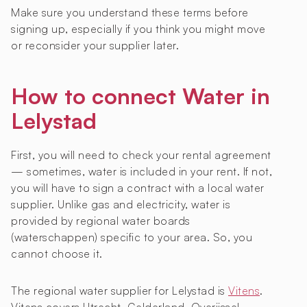
Make sure you understand these terms before
signing up, especially if you think you might move
or reconsider your supplier later.
How to connect Water in
Lelystad
First, you will need to check your rental agreement
— sometimes, water is included in your rent. If not,
you will have to sign a contract with a local water
supplier. Unlike gas and electricity, water is
provided by regional water boards
(waterschappen) specific to your area. So, you
cannot choose it.
The regional water supplier for Lelystad is
Vitens
.