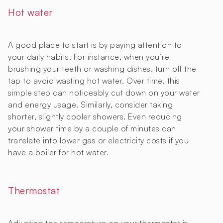
Hot water
A good place to start is by paying attention to
your daily habits. For instance, when you’re
brushing your teeth or washing dishes, turn off the
tap to avoid wasting hot water. Over time, this
simple step can noticeably cut down on your water
and energy usage. Similarly, consider taking
shorter, slightly cooler showers. Even reducing
your shower time by a couple of minutes can
translate into lower gas or electricity costs if you
have a boiler for hot water.
Thermostat