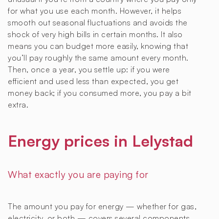
for what you use each month. However, it helps
smooth out seasonal fluctuations and avoids the
shock of very high bills in certain months. It also
means you can budget more easily, knowing that
you’ll pay roughly the same amount every month.
Then, once a year, you settle up: if you were
efficient and used less than expected, you get
money back; if you consumed more, you pay a bit
extra.
Energy prices in Lelystad
What exactly you are paying for
The amount you pay for energy — whether for gas,
electricity, or both — covers several components.