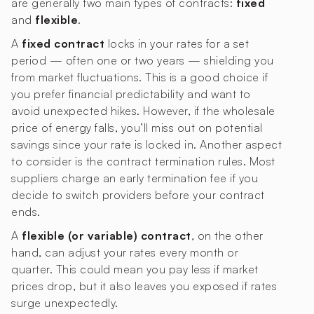
are generally two main types of contracts:
fixed
and
flexible
.
A
fixed contract
locks in your rates for a set
period — often one or two years — shielding you
from market fluctuations. This is a good choice if
you prefer financial predictability and want to
avoid unexpected hikes. However, if the wholesale
price of energy falls, you’ll miss out on potential
savings since your rate is locked in. Another aspect
to consider is the contract termination rules. Most
suppliers charge an early termination fee if you
decide to switch providers before your contract
ends.
A
flexible (or variable) contract
, on the other
hand, can adjust your rates every month or
quarter. This could mean you pay less if market
prices drop, but it also leaves you exposed if rates
surge unexpectedly.