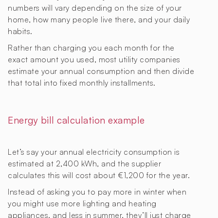
numbers will vary depending on the size of your
home, how many people live there, and your daily
habits.
Rather than charging you each month for the
exact amount you used, most utility companies
estimate your annual consumption and then divide
that total into fixed monthly installments.
Energy bill calculation example
Let’s say your annual electricity consumption is
estimated at 2,400 kWh, and the supplier
calculates this will cost about €1,200 for the year.
Instead of asking you to pay more in winter when
you might use more lighting and heating
appliances, and less in summer, they’ll just charge