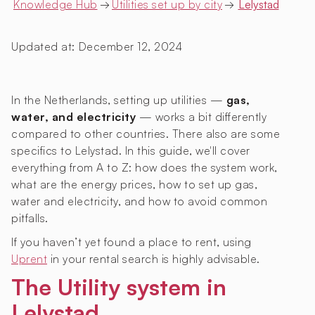
Knowledge Hub
→
Utilities set up by city
→
Lelystad
Updated at:
December 12, 2024
In the Netherlands, setting up utilities —
gas,
water, and electricity
— works a bit differently
compared to other countries. There also are some
specifics to Lelystad. In this guide, we'll cover
everything from A to Z: how does the system work,
what are the energy prices, how to set up gas,
water and electricity, and how to avoid common
pitfalls.
If you haven’t yet found a place to rent, using
Uprent
in your rental search is highly advisable.
The Utility system in
Lelystad