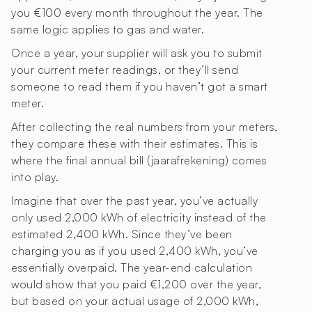
you €100 every month throughout the year. The
same logic applies to gas and water.
Once a year, your supplier will ask you to submit
your current meter readings, or they’ll send
someone to read them if you haven’t got a smart
meter.
After collecting the real numbers from your meters,
they compare these with their estimates. This is
where the final annual bill (jaarafrekening) comes
into play.
Imagine that over the past year, you’ve actually
only used 2,000 kWh of electricity instead of the
estimated 2,400 kWh. Since they’ve been
charging you as if you used 2,400 kWh, you’ve
essentially overpaid. The year-end calculation
would show that you paid €1,200 over the year,
but based on your actual usage of 2,000 kWh,