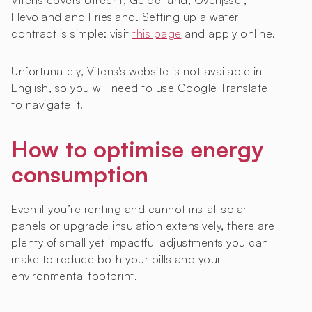
Vitens covers Utrecht, Gelderland, Overijssel,
Flevoland and Friesland. Setting up a water
contract is simple: visit
this page
and apply online.
Unfortunately, Vitens's website is not available in
English, so you will need to use Google Translate
to navigate it.
How to optimise energy
consumption
Even if you’re renting and cannot install solar
panels or upgrade insulation extensively, there are
plenty of small yet impactful adjustments you can
make to reduce both your bills and your
environmental footprint.