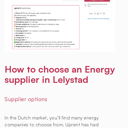
How to choose an Energy
supplier in Lelystad
Supplier options
In the Dutch market, you’ll find many energy
companies to choose from. Uprent has had