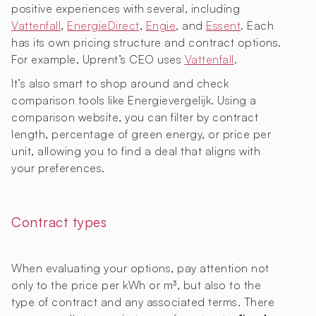
positive experiences with several, including
Vattenfall
,
EnergieDirect
,
Engie
, and
Essent
. Each
has its own pricing structure and contract options.
For example, Uprent’s CEO uses
Vattenfall
.
It’s also smart to shop around and check
comparison tools like Energievergelijk. Using a
comparison website, you can filter by contract
length, percentage of green energy, or price per
unit, allowing you to find a deal that aligns with
your preferences.
Contract types
When evaluating your options, pay attention not
only to the price per kWh or m³, but also to the
type of contract and any associated terms. There