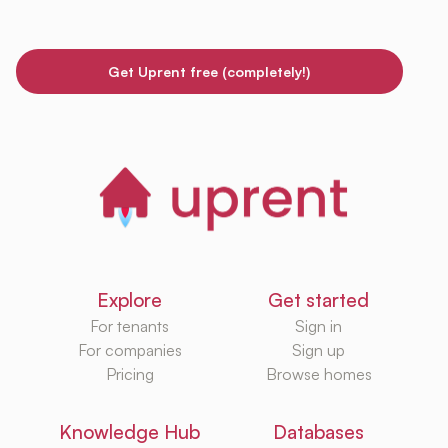
Get Uprent free (completely!)
Explore
Get started
For tenants
Sign in
For companies
Sign up
Pricing
Browse homes
Knowledge Hub
Databases