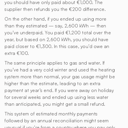
you should have only paid about €1,000. The
supplier then refunds you the €200 difference.
On the other hand, if you ended up using more
than they estimated — say, 2,600 kWh — then
you’ve underpaid. You paid €1,200 total over the
year, but based on 2,600 kWh, you should have
paid closer to €1,300. In this case, you’d owe an
extra €100.
The same principle applies to gas and water. If
you’ve had a very cold winter and used the heating
system more than normal, your gas usage might be
higher than the estimate, leading to an extra
payment at year’s end. If you were away on holiday
for several weeks and ended up using less water
than anticipated, you might get a small refund.
This system of estimated monthly payments
followed by an annual reconciliation might seem
unusual if you’re from a country where you pay only