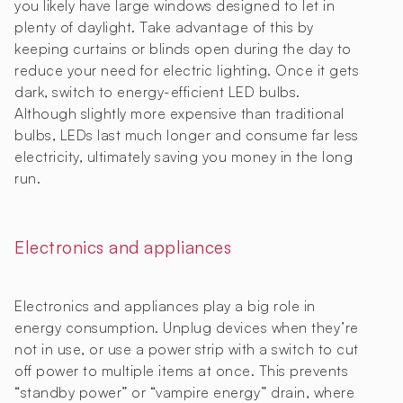
you likely have large windows designed to let in
plenty of daylight. Take advantage of this by
keeping curtains or blinds open during the day to
reduce your need for electric lighting. Once it gets
dark, switch to energy-efficient LED bulbs.
Although slightly more expensive than traditional
bulbs, LEDs last much longer and consume far less
electricity, ultimately saving you money in the long
run.
Electronics and appliances
Electronics and appliances play a big role in
energy consumption. Unplug devices when they’re
not in use, or use a power strip with a switch to cut
off power to multiple items at once. This prevents
“standby power” or “vampire energy” drain, where