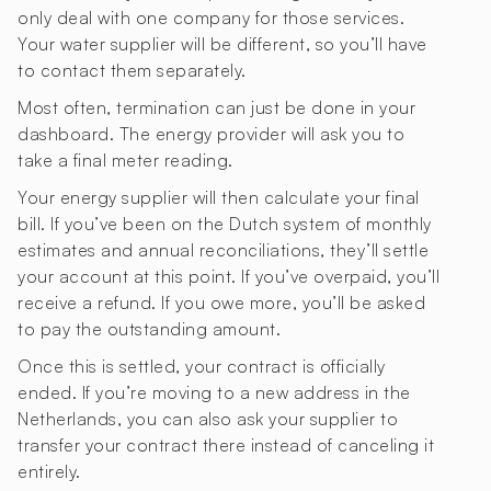
only deal with one company for those services.
Your water supplier will be different, so you’ll have
to contact them separately.
Most often, termination can just be done in your
dashboard. The energy provider will ask you to
take a final meter reading.
Your energy supplier will then calculate your final
bill. If you’ve been on the Dutch system of monthly
estimates and annual reconciliations, they’ll settle
your account at this point. If you’ve overpaid, you’ll
receive a refund. If you owe more, you’ll be asked
to pay the outstanding amount.
Once this is settled, your contract is officially
ended. If you’re moving to a new address in the
Netherlands, you can also ask your supplier to
transfer your contract there instead of canceling it
entirely.