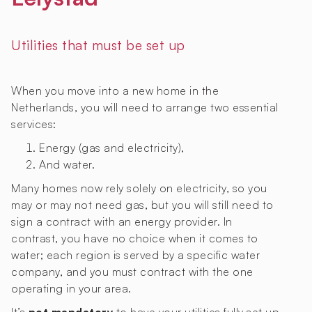
Utilities that must be set up
When you move into a new home in the
Netherlands, you will need to arrange two essential
services:
Energy (gas and electricity),
And water.
Many homes now rely solely on electricity, so you
may or may not need gas, but you will still need to
sign a contract with an energy provider. In
contrast, you have no choice when it comes to
water; each region is served by a specific water
company, and you must contract with the one
operating in your area.