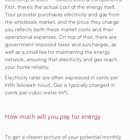
First, there’s the actual cost of the energy itself.
Your provider purchases electricity and gas from
the wholesale market, and the price they charge
you reflects both these market costs and their
operational expenses. On top of that, there are
government-imposed taxes and surcharges, as
well as a small fee for maintaining the energy
network, ensuring that electricity and gas reach
your home reliably.
Electricity rates are often expressed in cents per
kWh (kilowatt-hour). Gas is typically charged in
cents per cubic meter (m³).
How much will you pay for energy
To get a clearer picture of your potential monthly