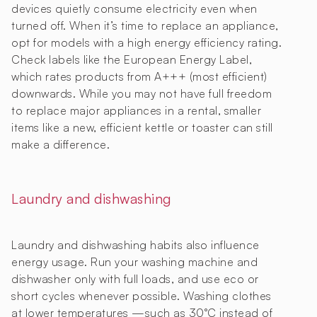
devices quietly consume electricity even when
turned off. When it’s time to replace an appliance,
opt for models with a high energy efficiency rating.
Check labels like the European Energy Label,
which rates products from A+++ (most efficient)
downwards. While you may not have full freedom
to replace major appliances in a rental, smaller
items like a new, efficient kettle or toaster can still
make a difference.
Laundry and dishwashing
Laundry and dishwashing habits also influence
energy usage. Run your washing machine and
dishwasher only with full loads, and use eco or
short cycles whenever possible. Washing clothes
at lower temperatures —such as 30°C instead of