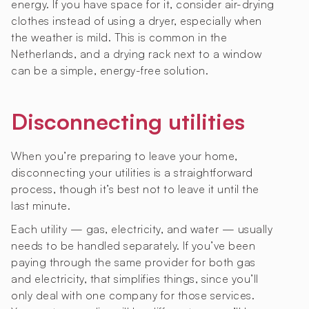
energy. If you have space for it, consider air-drying
clothes instead of using a dryer, especially when
the weather is mild. This is common in the
Netherlands, and a drying rack next to a window
can be a simple, energy-free solution.
Disconnecting utilities
When you’re preparing to leave your home,
disconnecting your utilities is a straightforward
process, though it’s best not to leave it until the
last minute.
Each utility — gas, electricity, and water — usually
needs to be handled separately. If you’ve been
paying through the same provider for both gas
and electricity, that simplifies things, since you’ll
only deal with one company for those services.