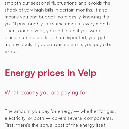
smooth out seasonal fluctuations and avoids the
shock of very high bills in certain months. It also
means you can budget more easily, knowing that
you’ll pay roughly the same amount every month.
Then, once a year, you settle up: if you were
efficient and used less than expected, you get
money back; if you consumed more, you pay a bit
extra.
Energy prices in Velp
What exactly you are paying for
The amount you pay for energy — whether for gas,
electricity, or both — covers several components.
First, there’s the actual cost of the energy itself.