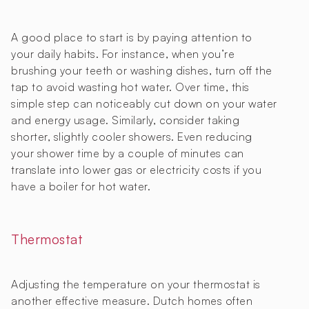
A good place to start is by paying attention to
your daily habits. For instance, when you’re
brushing your teeth or washing dishes, turn off the
tap to avoid wasting hot water. Over time, this
simple step can noticeably cut down on your water
and energy usage. Similarly, consider taking
shorter, slightly cooler showers. Even reducing
your shower time by a couple of minutes can
translate into lower gas or electricity costs if you
have a boiler for hot water.
Thermostat
Adjusting the temperature on your thermostat is
another effective measure. Dutch homes often