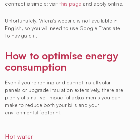
contract is simple: visit
this page
and apply online.
Unfortunately, Vitens's website is not available in
English, so you will need to use Google Translate
to navigate it.
How to optimise energy
consumption
Even if you’re renting and cannot install solar
panels or upgrade insulation extensively, there are
plenty of small yet impactful adjustments you can
make to reduce both your bills and your
environmental footprint.
Hot water