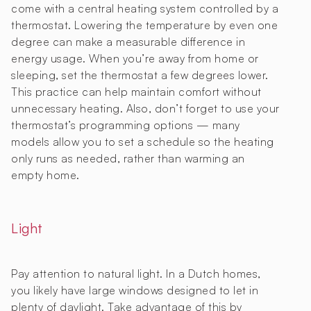
come with a central heating system controlled by a
thermostat. Lowering the temperature by even one
degree can make a measurable difference in
energy usage. When you’re away from home or
sleeping, set the thermostat a few degrees lower.
This practice can help maintain comfort without
unnecessary heating. Also, don’t forget to use your
thermostat’s programming options — many
models allow you to set a schedule so the heating
only runs as needed, rather than warming an
empty home.
Light
Pay attention to natural light. In a Dutch homes,
you likely have large windows designed to let in
plenty of daylight. Take advantage of this by