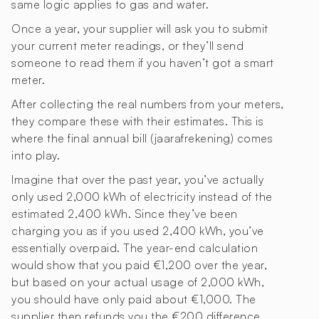
same logic applies to gas and water.
Once a year, your supplier will ask you to submit
your current meter readings, or they’ll send
someone to read them if you haven’t got a smart
meter.
After collecting the real numbers from your meters,
they compare these with their estimates. This is
where the final annual bill (jaarafrekening) comes
into play.
Imagine that over the past year, you’ve actually
only used 2,000 kWh of electricity instead of the
estimated 2,400 kWh. Since they’ve been
charging you as if you used 2,400 kWh, you’ve
essentially overpaid. The year-end calculation
would show that you paid €1,200 over the year,
but based on your actual usage of 2,000 kWh,
you should have only paid about €1,000. The
supplier then refunds you the €200 difference.