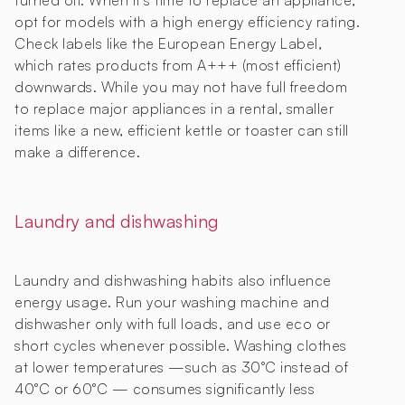
turned off. When it’s time to replace an appliance,
opt for models with a high energy efficiency rating.
Check labels like the European Energy Label,
which rates products from A+++ (most efficient)
downwards. While you may not have full freedom
to replace major appliances in a rental, smaller
items like a new, efficient kettle or toaster can still
make a difference.
Laundry and dishwashing
Laundry and dishwashing habits also influence
energy usage. Run your washing machine and
dishwasher only with full loads, and use eco or
short cycles whenever possible. Washing clothes
at lower temperatures —such as 30°C instead of
40°C or 60°C — consumes significantly less