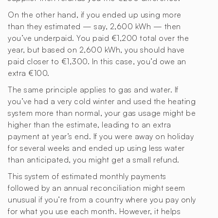
On the other hand, if you ended up using more
than they estimated — say, 2,600 kWh — then
you’ve underpaid. You paid €1,200 total over the
year, but based on 2,600 kWh, you should have
paid closer to €1,300. In this case, you’d owe an
extra €100.
The same principle applies to gas and water. If
you’ve had a very cold winter and used the heating
system more than normal, your gas usage might be
higher than the estimate, leading to an extra
payment at year’s end. If you were away on holiday
for several weeks and ended up using less water
than anticipated, you might get a small refund.
This system of estimated monthly payments
followed by an annual reconciliation might seem
unusual if you’re from a country where you pay only
for what you use each month. However, it helps