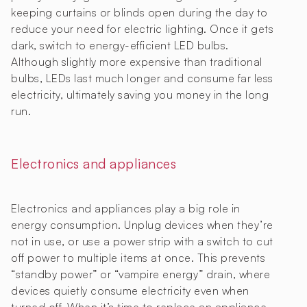
keeping curtains or blinds open during the day to
reduce your need for electric lighting. Once it gets
dark, switch to energy-efficient LED bulbs.
Although slightly more expensive than traditional
bulbs, LEDs last much longer and consume far less
electricity, ultimately saving you money in the long
run.
Electronics and appliances
Electronics and appliances play a big role in
energy consumption. Unplug devices when they’re
not in use, or use a power strip with a switch to cut
off power to multiple items at once. This prevents
“standby power” or “vampire energy” drain, where
devices quietly consume electricity even when