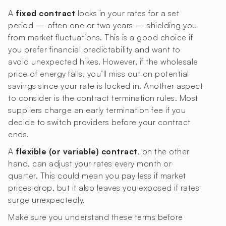
A
fixed contract
locks in your rates for a set
period — often one or two years — shielding you
from market fluctuations. This is a good choice if
you prefer financial predictability and want to
avoid unexpected hikes. However, if the wholesale
price of energy falls, you’ll miss out on potential
savings since your rate is locked in. Another aspect
to consider is the contract termination rules. Most
suppliers charge an early termination fee if you
decide to switch providers before your contract
ends.
A
flexible (or variable) contract
, on the other
hand, can adjust your rates every month or
quarter. This could mean you pay less if market
prices drop, but it also leaves you exposed if rates
surge unexpectedly.
Make sure you understand these terms before