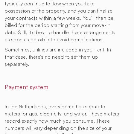
typically continue to flow when you take
possession of the property, and you can finalize
your contracts within a few weeks. You’ll then be
billed for the period starting from your move-in
date. Still, it’s best to handle these arrangements
as soon as possible to avoid complications.
Sometimes, utilities are included in your rent. In
that case, there’s no need to set them up
separately.
Payment system
In the Netherlands, every home has separate
meters for gas, electricity, and water. These meters
record exactly how much you consume. These
numbers will vary depending on the size of your