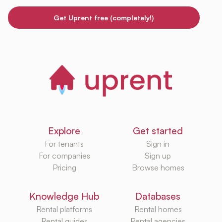
Get Uprent free (completely!)
Explore
Get started
For tenants
Sign in
For companies
Sign up
Pricing
Browse homes
Knowledge Hub
Databases
Rental platforms
Rental homes
Rental guides
Rental agencies