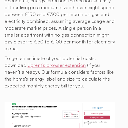
occupants, energy label and the season. A family
of four living in a medium-sized house might spend
between €150 and €300 per month on gas and
electricity combined, assuming average usage and
moderate market prices. A single person in a
smaller apartment with no gas connection might
pay closer to €50 to €100 per month for electricity
alone.
To get an estimate of your potential costs,
download
Uprent’s browser extension
(if you
haven’t already). Our formula considers factors like
the home’s energy label and size to calculate the
expected monthly energy bill for you.