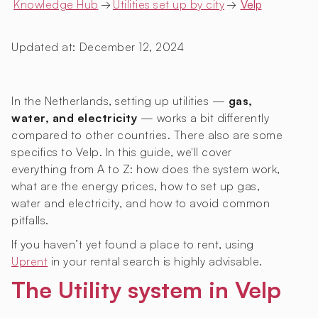
Knowledge Hub
→
Utilities set up by city
→
Velp
Updated at:
December 12, 2024
In the Netherlands, setting up utilities —
gas,
water, and electricity
— works a bit differently
compared to other countries. There also are some
specifics to Velp. In this guide, we'll cover
everything from A to Z: how does the system work,
what are the energy prices, how to set up gas,
water and electricity, and how to avoid common
pitfalls.
If you haven’t yet found a place to rent, using
Uprent
in your rental search is highly advisable.
The Utility system in Velp