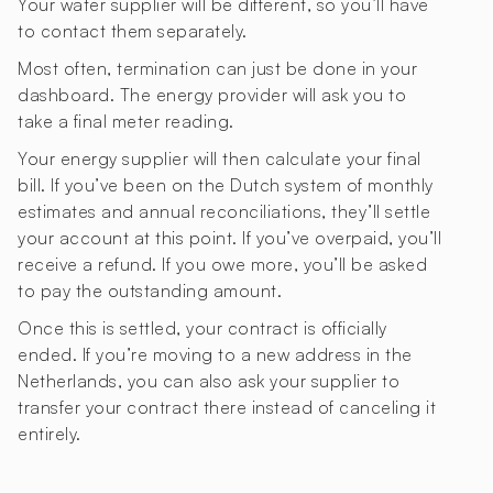
Your water supplier will be different, so you’ll have
to contact them separately.
Most often, termination can just be done in your
dashboard. The energy provider will ask you to
take a final meter reading.
Your energy supplier will then calculate your final
bill. If you’ve been on the Dutch system of monthly
estimates and annual reconciliations, they’ll settle
your account at this point. If you’ve overpaid, you’ll
receive a refund. If you owe more, you’ll be asked
to pay the outstanding amount.
Once this is settled, your contract is officially
ended. If you’re moving to a new address in the
Netherlands, you can also ask your supplier to
transfer your contract there instead of canceling it
entirely.