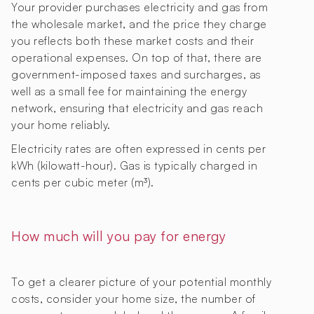
Your provider purchases electricity and gas from
the wholesale market, and the price they charge
you reflects both these market costs and their
operational expenses. On top of that, there are
government-imposed taxes and surcharges, as
well as a small fee for maintaining the energy
network, ensuring that electricity and gas reach
your home reliably.
Electricity rates are often expressed in cents per
kWh (kilowatt-hour). Gas is typically charged in
cents per cubic meter (m³).
How much will you pay for energy
To get a clearer picture of your potential monthly
costs, consider your home size, the number of