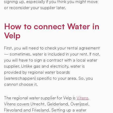
signing up, especially if you think you might move
or reconsider your supplier later.
How to connect Water in
Velp
First, you will need to check your rental agreement
— sometimes, water is included in your rent. If not,
you will have to sign a contract with a local water
supplier. Unlike gas and electricity, water is
provided by regional water boards
(waterschappen) specific to your area. So, you
cannot choose it.
The regional water supplier for Velp is
Vitens
.
Vitens covers Utrecht, Gelderland, Overijssel,
Flevoland and Friesland. Setting up a water