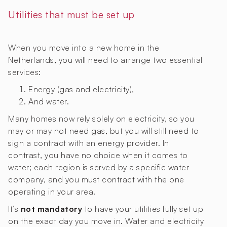
Utilities that must be set up
When you move into a new home in the
Netherlands, you will need to arrange two essential
services:
Energy (gas and electricity),
And water.
Many homes now rely solely on electricity, so you
may or may not need gas, but you will still need to
sign a contract with an energy provider. In
contrast, you have no choice when it comes to
water; each region is served by a specific water
company, and you must contract with the one
operating in your area.
It’s
not mandatory
to have your utilities fully set up
on the exact day you move in. Water and electricity