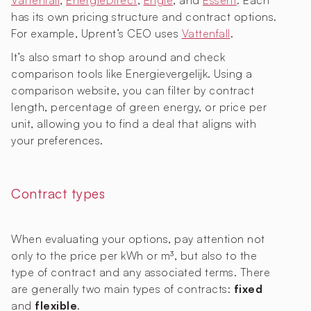
Vattenfall
,
EnergieDirect
,
Engie
, and
Essent
. Each
has its own pricing structure and contract options.
For example, Uprent’s CEO uses
Vattenfall
.
It’s also smart to shop around and check
comparison tools like Energievergelijk. Using a
comparison website, you can filter by contract
length, percentage of green energy, or price per
unit, allowing you to find a deal that aligns with
your preferences.
Contract types
When evaluating your options, pay attention not
only to the price per kWh or m³, but also to the
type of contract and any associated terms. There
are generally two main types of contracts:
fixed
and
flexible
.