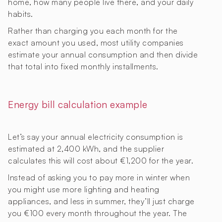
home, how many people live there, and your daily
habits.
Rather than charging you each month for the
exact amount you used, most utility companies
estimate your annual consumption and then divide
that total into fixed monthly installments.
Energy bill calculation example
Let’s say your annual electricity consumption is
estimated at 2,400 kWh, and the supplier
calculates this will cost about €1,200 for the year.
Instead of asking you to pay more in winter when
you might use more lighting and heating
appliances, and less in summer, they’ll just charge
you €100 every month throughout the year. The