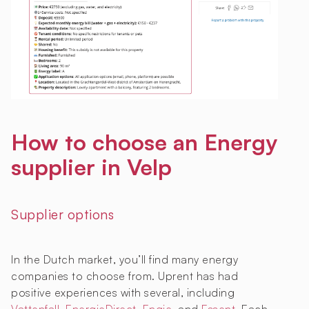
How to choose an Energy
supplier in Velp
Supplier options
In the Dutch market, you’ll find many energy
companies to choose from. Uprent has had
positive experiences with several, including